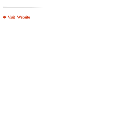
Visit Website