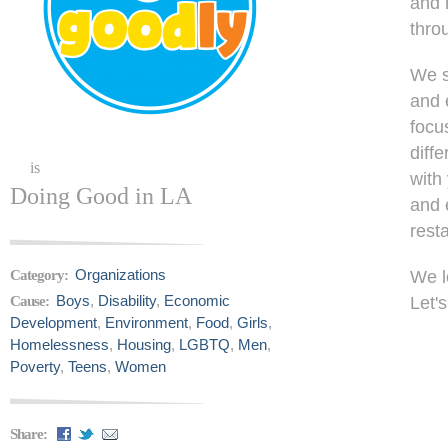
and 
thro
We s
and 
focu
diff
is
with
Doing Good in LA
and 
rest
Organizations
Category:
We l
Boys
,
Disability
,
Economic
Cause:
Let'
Development
,
Environment
,
Food
,
Girls
,
Homelessness
,
Housing
,
LGBTQ
,
Men
,
Poverty
,
Teens
,
Women
Share: