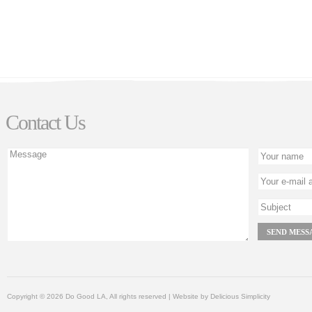
Contact Us
Copyright © 2026 Do Good LA, All rights reserved | Website by
Delicious Simplicity