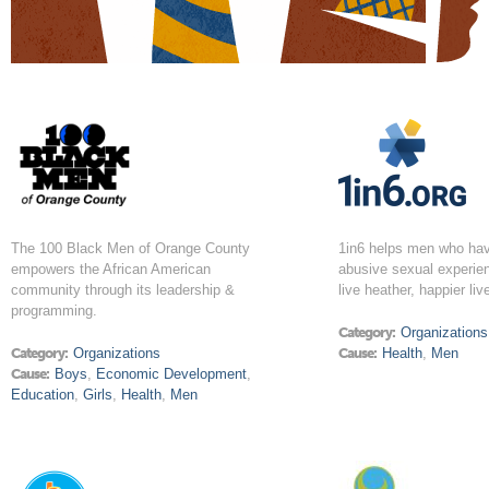
The 100 Black Men of Orange County
1in6 helps men who ha
empowers the African American
abusive sexual experien
community through its leadership &
live heather, happier liv
programming.
Category:
Organizations
Category:
Organizations
Cause:
Health
,
Men
Cause:
Boys
,
Economic Development
,
Education
,
Girls
,
Health
,
Men