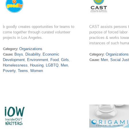
b goodly creates opportunities for teams to
CAST assists persons tr
come together through curated volunteer
purpose of forced labor 
projects in Los Angeles.
practices & works towar
instances of such human
Category:
Organizations
Cause:
Boys
,
Disability
,
Economic
Category:
Organizations
Development
,
Environment
,
Food
,
Girls
,
Cause:
Men
,
Social Just
Homelessness
,
Housing
,
LGBTQ
,
Men
,
Poverty
,
Teens
,
Women