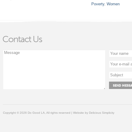
Poverty
,
Women
Contact Us
Copyright © 2026 Do Good LA, All rights reserved | Website by
Delicious Simplicity