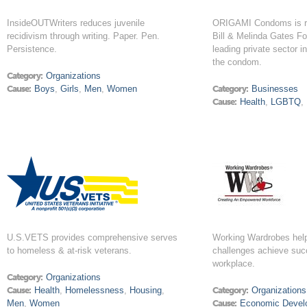
InsideOUTWriters reduces juvenile
ORIGAMI Condoms is r
recidivism through writing. Paper. Pen.
Bill & Melinda Gates Fo
Persistence.
leading private sector i
the condom.
Category:
Organizations
Cause:
Boys
,
Girls
,
Men
,
Women
Category:
Businesses
Cause:
Health
,
LGBTQ
,
U.S.VETS provides comprehensive serves
Working Wardrobes help
to homeless & at-risk veterans.
challenges achieve suc
workplace.
Category:
Organizations
Cause:
Health
,
Homelessness
,
Housing
,
Category:
Organizations
Men
,
Women
Cause:
Economic Devel