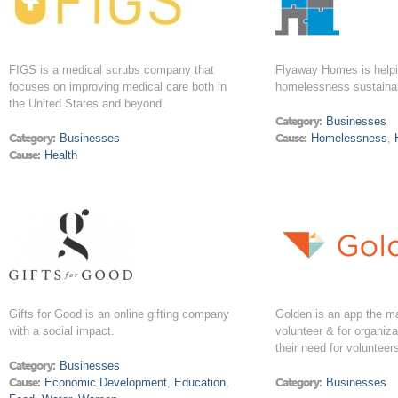
FIGS is a medical scrubs company that
Flyaway Homes is helpi
focuses on improving medical care both in
homelessness sustaina
the United States and beyond.
Category:
Businesses
Category:
Businesses
Cause:
Homelessness
,
Cause:
Health
Gifts for Good is an online gifting company
Golden is an app the ma
with a social impact.
volunteer & for organiz
their need for volunteer
Category:
Businesses
Cause:
Economic Development
,
Education
,
Category:
Businesses