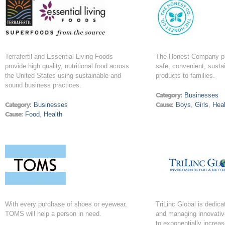
Terrafertil and Essential Living Foods
The Honest Company pro
provide high quality, nutritional food across
safe, convenient, susta
the United States using sustainable and
products to families.
sound business practices.
Category:
Businesses
Category:
Businesses
Cause:
Boys
,
Girls
,
Heal
Cause:
Food
,
Health
With every purchase of shoes or eyewear,
TriLinc Global is dedica
TOMS will help a person in need.
and managing innovativ
to exponentially increas