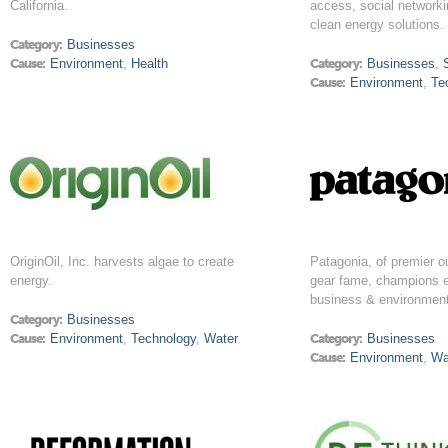
California.
access, social networki
clean energy solutions.
Category:
Businesses
Cause:
Environment
,
Health
Category:
Businesses
,
Cause:
Environment
,
Te
OriginOil, Inc. harvests algae to create
Patagonia, of premier o
energy.
gear fame, champions e
business & environment
Category:
Businesses
Cause:
Environment
,
Technology
,
Water
Category:
Businesses
Cause:
Environment
,
Wa