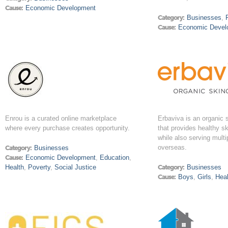
Cause:
Economic Development
Category:
Businesses
,
Cause:
Economic Devel
Enrou is a curated online marketplace
Erbaviva is an organic
where every purchase creates opportunity.
that provides healthy s
while also serving mult
overseas.
Category:
Businesses
Cause:
Economic Development
,
Education
,
Health
,
Poverty
,
Social Justice
Category:
Businesses
Cause:
Boys
,
Girls
,
Heal