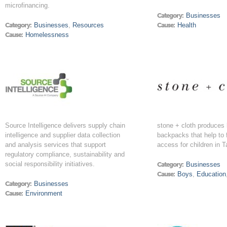
microfinancing.
Category:
Businesses
Category:
Businesses
,
Resources
Cause:
Health
Cause:
Homelessness
Source Intelligence delivers supply chain
stone + cloth produces 
intelligence and supplier data collection
backpacks that help to 
and analysis services that support
access for children in T
regulatory compliance, sustainability and
social responsibility initiatives.
Category:
Businesses
Cause:
Boys
,
Education
Category:
Businesses
Cause:
Environment