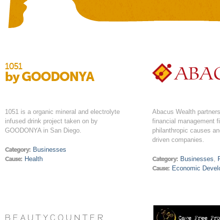
1051
by GOODONYA
1051 is a organic mineral and electrolyte
Abacus Wealth partners 
infused drink project taken on by
financial management f
GOODONYA in San Diego.
philanthropic causes a
driven companies.
Category:
Businesses
Cause:
Health
Category:
Businesses
,
Cause:
Economic Devel