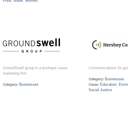
Food
,
Water
,
Women
GroundSwell group is a boutique cause
Communications for go
marketing firm.
Category:
Businesses
Category:
Businesses
Cause:
Education
,
Envi
Social Justice