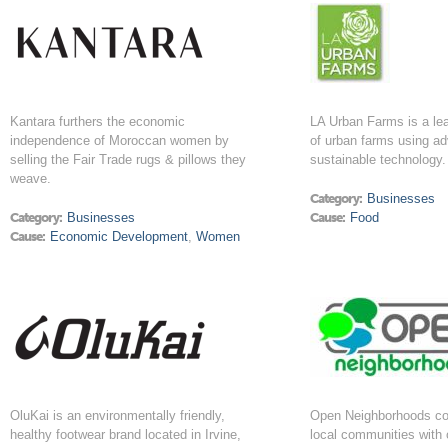
Kantara furthers the economic
LA Urban Farms is a lea
independence of Moroccan women by
of urban farms using a
selling the Fair Trade rugs & pillows they
sustainable technology.
weave.
Category:
Businesses
Category:
Businesses
Cause:
Food
Cause:
Economic Development
,
Women
OluKai is an environmentally friendly,
Open Neighborhoods co
healthy footwear brand located in Irvine,
local communities with 