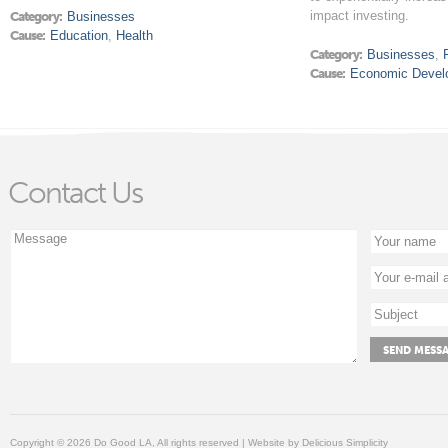
impact investing.
Category:
Businesses
Cause:
Education
,
Health
Category:
Businesses
,
Cause:
Economic Devel
Contact Us
Copyright © 2026 Do Good LA, All rights reserved | Website by
Delicious Simplicity