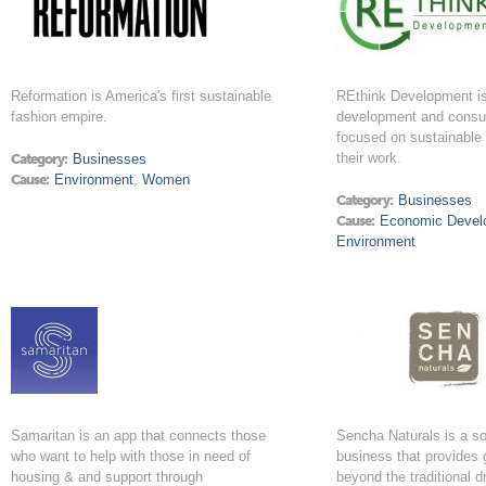
Reformation is America's first sustainable
REthink Development is 
fashion empire.
development and consu
focused on sustainable p
their work.
Category:
Businesses
Cause:
Environment
,
Women
Category:
Businesses
Cause:
Economic Devel
Environment
Samaritan is an app that connects those
Sencha Naturals is a so
who want to help with those in need of
business that provides 
housing & and support through
beyond the traditional dr