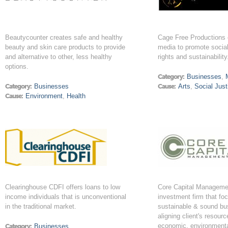
Beautycounter creates safe and healthy
Cage Free Productions 
beauty and skin care products to provide
media to promote social
and alternative to other, less healthy
rights and sustainability
options.
Category:
Businesses
,
Category:
Businesses
Cause:
Arts
,
Social Just
Cause:
Environment
,
Health
Clearinghouse CDFI offers loans to low
Core Capital Managemen
income individuals that is unconventional
investment firm that fo
in the traditional market.
sustainable & sound bu
aligning client's resour
economic, environmenta
Category:
Businesses