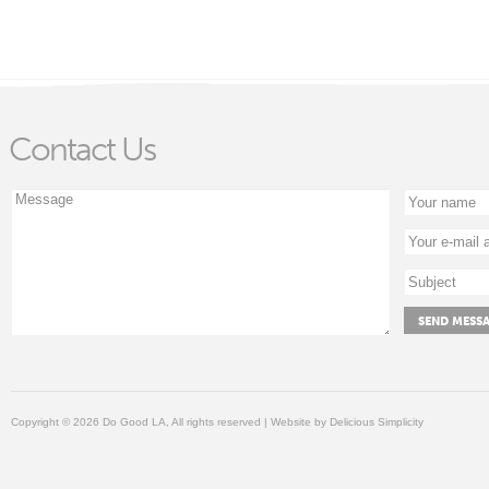
Contact Us
Copyright © 2026 Do Good LA, All rights reserved | Website by
Delicious Simplicity