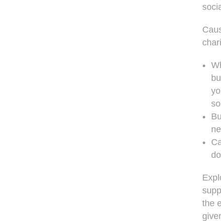
soci
Caus
char
Wh
bu
yo
so
Bu
ne
Ca
do
Expl
supp
the 
give