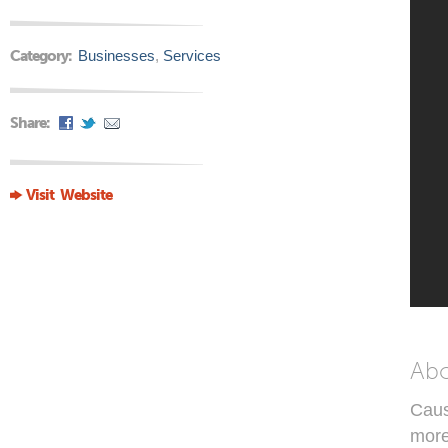
Category:
Businesses
,
Services
Share:
Visit Website
Ab
Caus
more