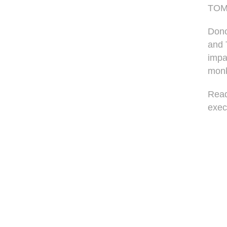
TOMS
Dono
and 
impa
monk
Read
exec