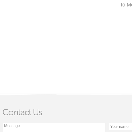
to M
Contact Us