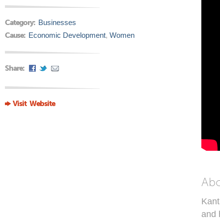
Category:
Businesses
Cause:
Economic Development
,
Women
Share:
Visit Website
Ab
Kant
and 