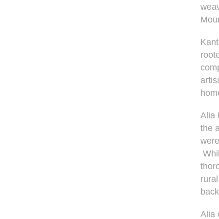
weav
Moun
Kant
root
comp
arti
home
Alia
the 
were
Whil
thor
rura
back
Alia