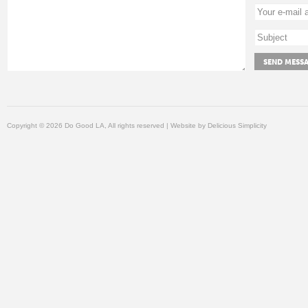
Copyright © 2026 Do Good LA, All rights reserved | Website by
Delicious Simplicity