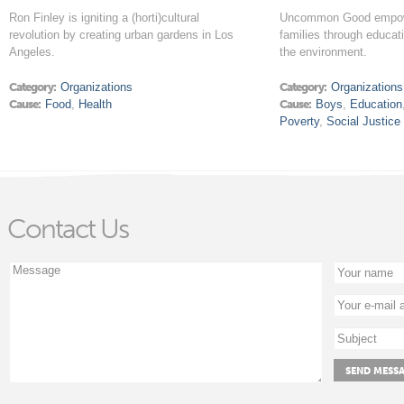
Ron Finley is igniting a (horti)cultural
Uncommon Good empow
revolution by creating urban gardens in Los
families through educat
Angeles.
the environment.
Category:
Organizations
Category:
Organizations
Cause:
Food
,
Health
Cause:
Boys
,
Education
Poverty
,
Social Justice
Contact Us