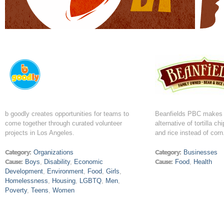
b goodly creates opportunities for teams to
Beanfields PBC makes 
come together through curated volunteer
alternative of tortilla c
projects in Los Angeles.
and rice instead of corn
Category:
Organizations
Category:
Businesses
Cause:
Boys
,
Disability
,
Economic
Cause:
Food
,
Health
Development
,
Environment
,
Food
,
Girls
,
Homelessness
,
Housing
,
LGBTQ
,
Men
,
Poverty
,
Teens
,
Women