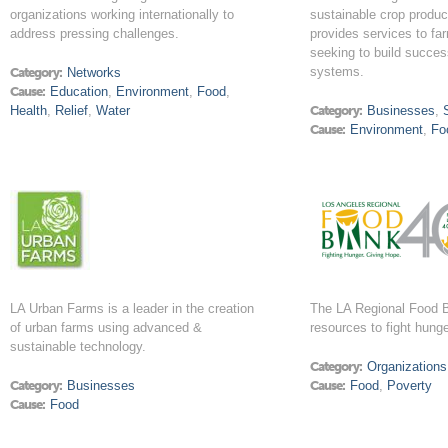
organizations working internationally to
sustainable crop produc
address pressing challenges.
provides services to f
seeking to build success
systems.
Category:
Networks
Cause:
Education
,
Environment
,
Food
,
Health
,
Relief
,
Water
Category:
Businesses
,
Cause:
Environment
,
Fo
LA Urban Farms is a leader in the creation
The LA Regional Food 
of urban farms using advanced &
resources to fight hung
sustainable technology.
Category:
Organizations
Category:
Businesses
Cause:
Food
,
Poverty
Cause:
Food