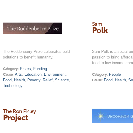
Sam
Polk
The Roddenberry Prize celebrates bold
Sam Polk is a social en
solutions to benefit humanity.
passion to bring afforda
food to low income com
Category:
Prizes
,
Funding
Cause:
Arts
,
Education
,
Environment
,
Category:
People
Food
,
Health
,
Poverty
,
Relief
,
Science
,
Cause:
Food
,
Health
,
So
Technology
The Ron Finley
Project