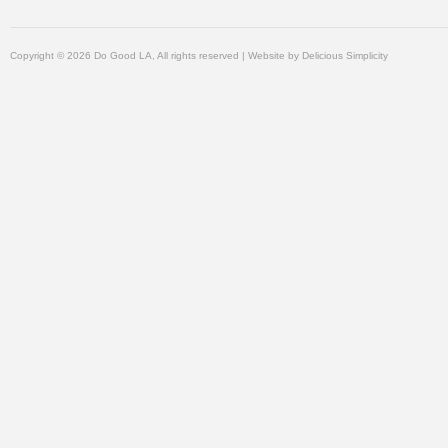
Copyright © 2026 Do Good LA, All rights reserved | Website by
Delicious Simplicity