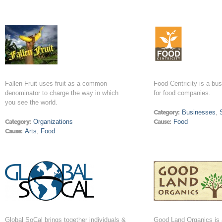
Fallen Fruit uses fruit as a common
Food Centricity is a bu
denominator to charge the way in which
for food companies.
you see the world.
Category:
Businesses
,
Category:
Organizations
Cause:
Food
Cause:
Arts
,
Food
Global SoCal brings together individuals &
Good Land Organics is a