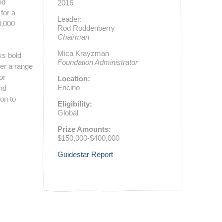
nd
2016
for a
Leader:
0,000
Rod Roddenberry
Chairman
Mica Krayzman
ks bold
Foundation Administrator
ver a range
or
Location:
Encino
and
ion to
Eligibility:
Global
Prize Amounts:
$150,000-$400,000
Guidestar Report