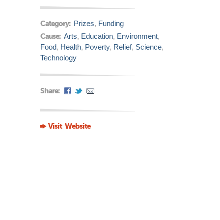
Category:
Prizes
,
Funding
Cause:
Arts
,
Education
,
Environment
,
Food
,
Health
,
Poverty
,
Relief
,
Science
,
Technology
Share:
Visit Website