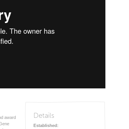
Details
and award
r Gene
Established: