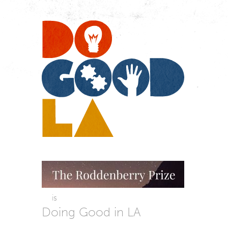
Do
Go
LA
is
Doing Good in LA