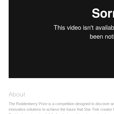
About
The Roddenberry Prize is a competition designed to discover 
innovative solutions to achieve the future that Star Trek creato