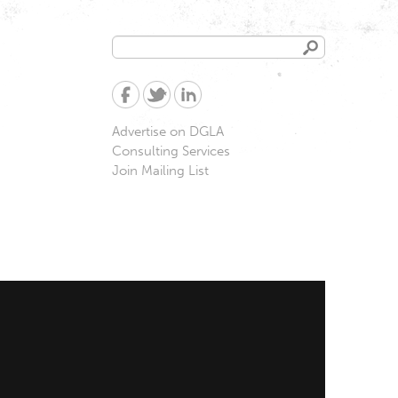
Search
Search
form
Advertise on DGLA
Consulting Services
Join Mailing List