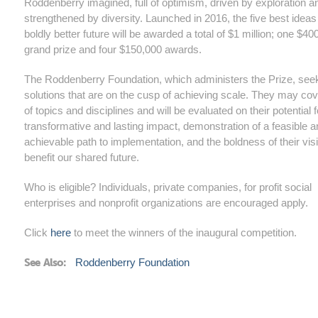
Roddenberry imagined, full of optimism, driven by exploration a
strengthened by diversity. Launched in 2016, the five best ideas 
boldly better future will be awarded a total of $1 million; one $40
grand prize and four $150,000 awards.
The Roddenberry Foundation, which administers the Prize, see
solutions that are on the cusp of achieving scale. They may co
of topics and disciplines and will be evaluated on their potential f
transformative and lasting impact, demonstration of a feasible 
achievable path to implementation, and the boldness of their vis
benefit our shared future.
Who is eligible? Individuals, private companies, for profit social
enterprises and nonprofit organizations are encouraged apply.
Click
here
to meet the winners of the inaugural competition.
See Also:
Roddenberry Foundation