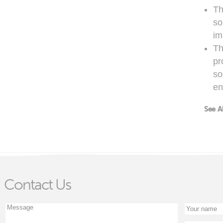
Th
so
im
Th
pr
so
en
See A
Contact Us