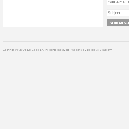
Copyright © 2026 Do Good LA, All rights reserved | Website by
Delicious Simplicity