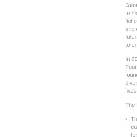
Gene
to h
fict
and 
futu
to e
In 2
Found
foun
diver
live
The f
Th
ea
fo