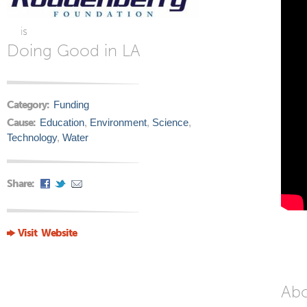
is
Doing Good in LA
Category:
Funding
Cause:
Education
,
Environment
,
Science
,
Technology
,
Water
Share:
Visit Website
Ab