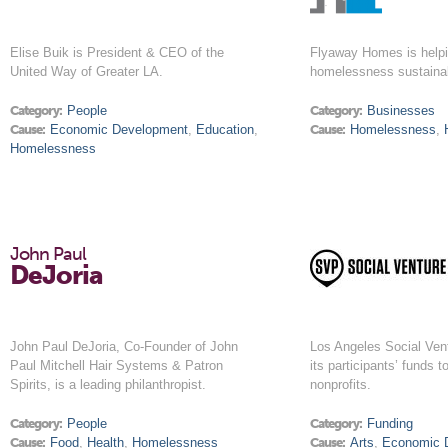
Elise Buik is President & CEO of the
Flyaway Homes is helpi
United Way of Greater LA.
homelessness sustaina
Category:
People
Category:
Businesses
Cause:
Economic Development
,
Education
,
Cause:
Homelessness
,
Homelessness
John Paul
DeJoria
John Paul DeJoria, Co-Founder of John
Los Angeles Social Ven
Paul Mitchell Hair Systems & Patron
its participants’ funds t
Spirits, is a leading philanthropist.
nonprofits.
Category:
People
Category:
Funding
Cause:
Food
,
Health
,
Homelessness
Cause:
Arts
,
Economic 