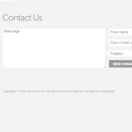
Contact Us
Copyright © 2026 Do Good LA, All rights reserved | Website by
Delicious Simplicity