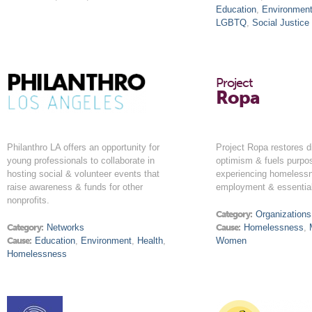
Education
,
Environmen
LGBTQ
,
Social Justice
Project
Ropa
Philanthro LA offers an opportunity for
Project Ropa restores di
young professionals to collaborate in
optimism & fuels purpo
hosting social & volunteer events that
experiencing homeless
raise awareness & funds for other
employment & essential
nonprofits.
Category:
Organizations
Category:
Networks
Cause:
Homelessness
,
Cause:
Education
,
Environment
,
Health
,
Women
Homelessness