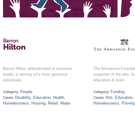
Barron
Hilton
Barron Hilton, philanthropist & business
The Ahmanson Foundati
leader, is among LA’s most generous
supporter of the arts, h
individuals.
education & more.
Category:
People
Category:
Funding
Cause:
Disability
,
Education
,
Health
,
Cause:
Arts
,
Education
Homelessness
,
Housing
,
Relief
,
Water
Homelessness
,
Povert