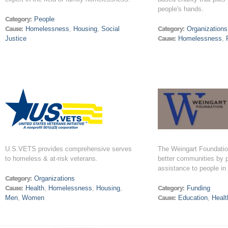
people's hands.
Category:
People
Cause:
Homelessness
,
Housing
,
Social
Category:
Organizations
Justice
Cause:
Homelessness
,
U.S.VETS provides comprehensive serves
The Weingart Foundatio
to homeless & at-risk veterans.
better communities by p
assistance to people in
Category:
Organizations
Cause:
Health
,
Homelessness
,
Housing
,
Category:
Funding
Men
,
Women
Cause:
Education
,
Healt