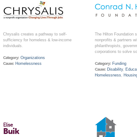
Chrysalis creates a pathway to self-
The Hilton Foundation s
sufficiency for homeless & low-income
nonprofits & partners wi
individuals.
philanthropists, govern
corporations to solve s
Category:
Organizations
Cause:
Homelessness
Category:
Funding
Cause:
Disability
,
Educa
Homelessness
,
Housin
Elise
Buik