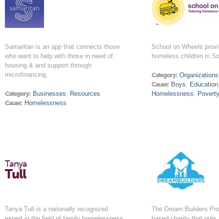
Samaritan is an app that connects those
School on Wheels provid
who want to help with those in need of
homeless children in So
housing & and support through
microfinancing.
Category:
Organizations
Cause:
Boys
,
Education
Category:
Businesses
,
Resources
Homelessness
,
Povert
Cause:
Homelessness
Tanya
Tull
Tanya Tull is a nationally recognized
The Dream Builders Proj
expert in the field of family homelessness.
based charity that puts 