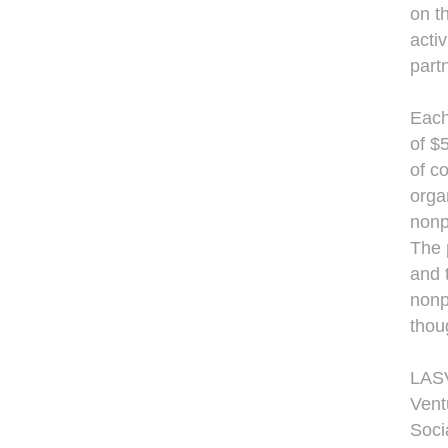
on t
acti
part
Each
of $
of c
orga
nonp
The 
and 
nonp
thou
LASV
Vent
Soci