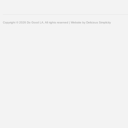
Copyright © 2026 Do Good LA, All rights reserved | Website by
Delicious Simplicity