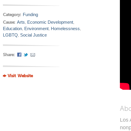
Category:
Funding
Cause:
Arts
,
Economic Development
,
Education
,
Environment
,
Homelessness
,
LGBTQ
,
Social Justice
Share:
Visit Website
Ab
Los 
nonp