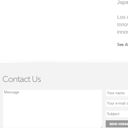
Japa
Los 
Inno
inno
See A
Contact Us