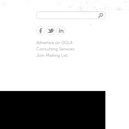
Search
Search
form
Advertise on DGLA
Consulting Services
Join Mailing List