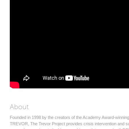
About
Founded in 1998 by the creators of the Academy Award-winning 
TREVOR, The Trevor Project provides crisis intervention and s