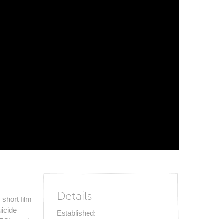
Details
short film
uicide
Established: