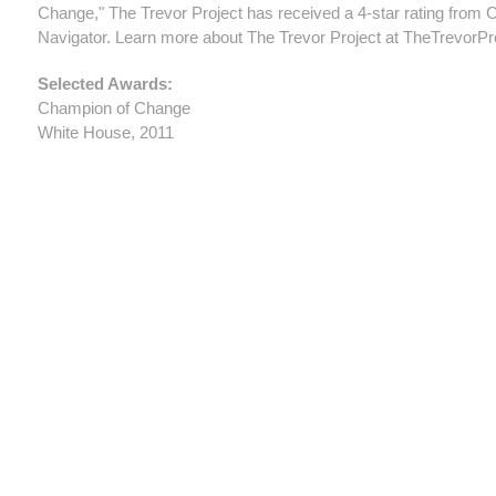
Change," The Trevor Project has received a 4-star rating from C
Navigator. Learn more about The Trevor Project at TheTrevorPro
Selected Awards:
Champion of Change
White House, 2011