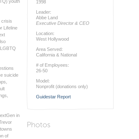
BTQ) youth
1998
Leader:
Abbe Land
 crisis
Executive Director & CEO
r Lifeline
Location:
ext
West Hollywood
lso
ng LGBTQ
Area Served:
California & National
# of Employees:
estions
26-50
e suicide
Model:
ops,
Nonprofit (donations only)
ult
ngs,
Guidestar Report
NextGen in
Trevor
Photos
etowns
n of