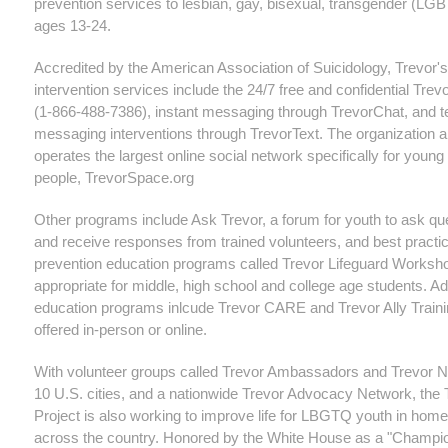
prevention services to lesbian, gay, bisexual, transgender (LG
ages 13-24.
Accredited by the American Association of Suicidology, Trevor's
intervention services include the 24/7 free and confidential Trevo
(1-866-488-7386), instant messaging through TrevorChat, and t
messaging interventions through TrevorText. The organization a
operates the largest online social network specifically for you
people, TrevorSpace.org
Other programs include Ask Trevor, a forum for youth to ask qu
and receive responses from trained volunteers, and best practic
prevention education programs called Trevor Lifeguard Worksh
appropriate for middle, high school and college age students. Ad
education programs inlcude Trevor CARE and Trevor Ally Traini
offered in-person or online.
With volunteer groups called Trevor Ambassadors and Trevor 
10 U.S. cities, and a nationwide Trevor Advocacy Network, the 
Project is also working to improve life for LBGTQ youth in hom
across the country. Honored by the White House as a "Champio