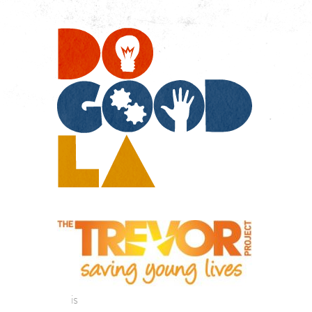
Do
Go
LA
is