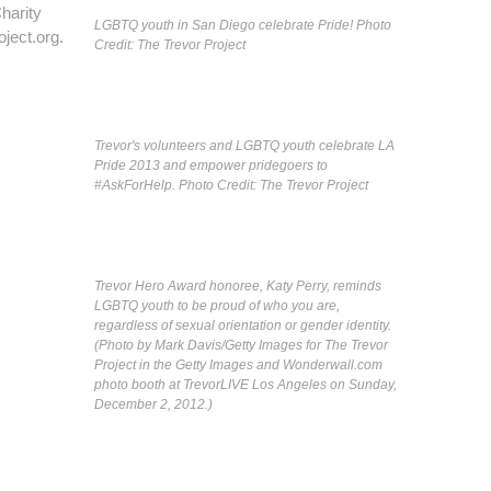
harity
LGBTQ youth in San Diego celebrate Pride! Photo
ject.org.
Credit: The Trevor Project
Trevor's volunteers and LGBTQ youth celebrate LA
Pride 2013 and empower pridegoers to
#AskForHelp. Photo Credit: The Trevor Project
Trevor Hero Award honoree, Katy Perry, reminds
LGBTQ youth to be proud of who you are,
regardless of sexual orientation or gender identity.
(Photo by Mark Davis/Getty Images for The Trevor
Project in the Getty Images and Wonderwall.com
photo booth at TrevorLIVE Los Angeles on Sunday,
December 2, 2012.)