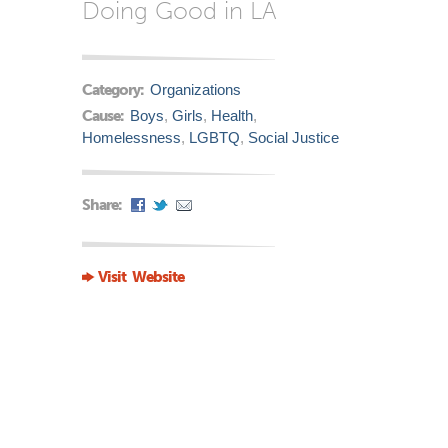
Doing Good in LA
Category:
Organizations
Cause:
Boys
,
Girls
,
Health
,
Homelessness
,
LGBTQ
,
Social Justice
Share:
Visit Website