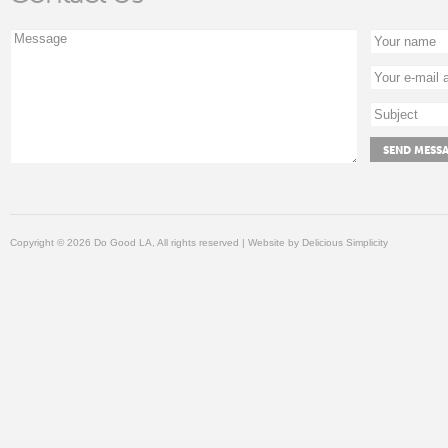
Copyright © 2026 Do Good LA, All rights reserved | Website by
Delicious Simplicity