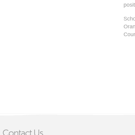
posi
Scho
Oran
Coun
Contact Us