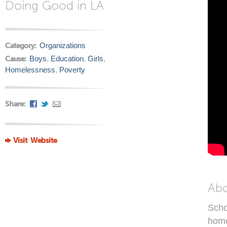
Doing Good in LA
Category:
Organizations
Cause:
Boys
,
Education
,
Girls
,
Homelessness
,
Poverty
Share:
Visit Website
Ab
Scho
home