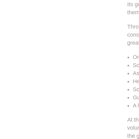
Its 
them
Thro
cons
great
On
Sc
As
He
Sc
Gu
A 
At t
volu
the 