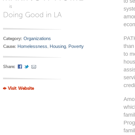
to s
is
syst
Doing Good in LA
amon
econ
PATH
Category:
Organizations
than
Cause:
Homelessness
,
Housing
,
Poverty
to m
hous
Share:
assi
serv
cred
Visit Website
Amon
whic
fami
Prog
fami