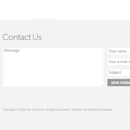
Contact Us
Copyright © 2026 Do Good LA, All rights reserved | Website by
Delicious Simplicity