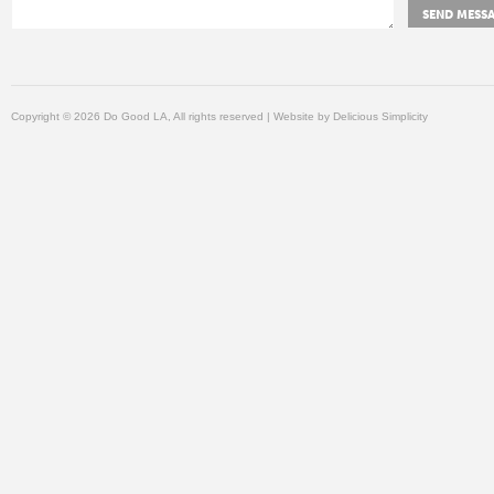
Copyright © 2026 Do Good LA, All rights reserved | Website by
Delicious Simplicity