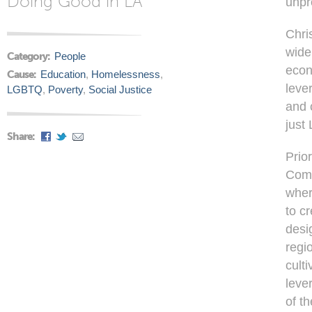
Doing Good in LA
unpr
Chri
wide
Category:
People
econ
Cause:
Education
,
Homelessness
,
leve
LGBTQ
,
Poverty
,
Social Justice
and 
just
Share:
Prio
Comm
wher
to c
desi
regi
cult
leve
of t