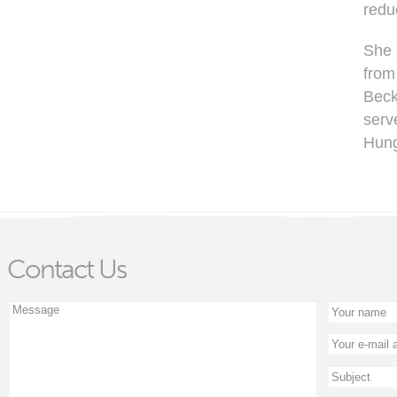
redu
She 
from
Beck
serv
Hung
Contact Us