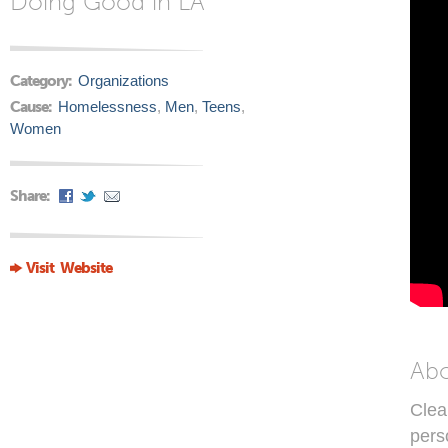
Doing Good in LA
Category:
Organizations
Cause:
Homelessness
,
Men
,
Teens
,
Women
Share:
Visit Website
Ab
Clea
pers