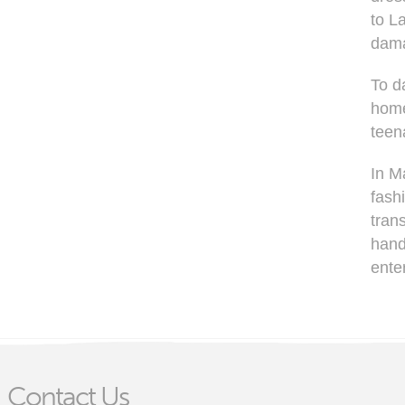
to L
dama
To d
home
teen
In M
fash
trans
hand
ente
Contact Us