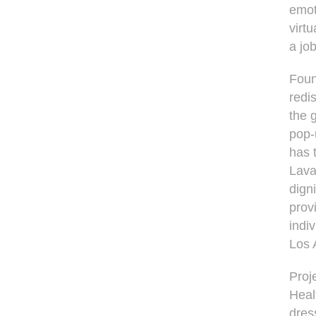
emot
virt
a job
Foun
redi
the 
pop-
has 
Lava
dign
prov
indi
Los 
Proj
Heal
dres