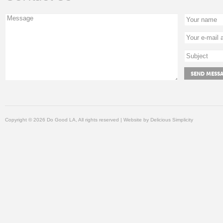
Copyright © 2026 Do Good LA, All rights reserved | Website by
Delicious Simplicity