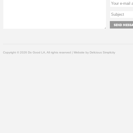
Copyright © 2026 Do Good LA, All rights reserved | Website by
Delicious Simplicity