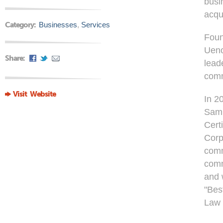
busi
acqu
Category:
Businesses
,
Services
Foun
Ueno
Share:
lead
comm
Visit Website
In 2
Samp
Cert
Corp
comm
comm
and 
"Best
Law 