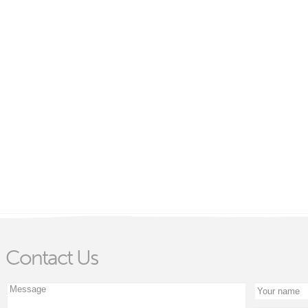
Contact Us