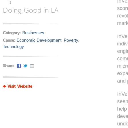
InVe
is
scor
Doing Good in LA
revo
mark
Category:
Businesses
InVe
Cause:
Economic Development
,
Poverty
,
indi
Technology
engi
comm
Share:
micr
expa
and 
Visit Website
InVe
seen
help
deve
unde