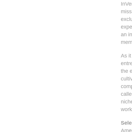
InVe
miss
excl
expe
an i
membe
As it
entr
the 
cult
comp
call
nich
work
Sele
Amer