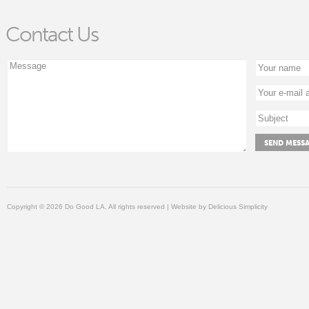
Contact Us
Copyright © 2026 Do Good LA, All rights reserved | Website by
Delicious Simplicity