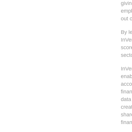
givi
empl
out o
By l
InVe
score
sect
InVen
enab
acco
fina
data
crea
shar
finan