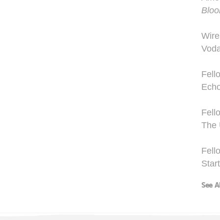
Blo
Wire
Voda
Fell
Echo
Fell
The 
Fell
Star
See A