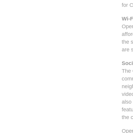
for 
Wi-F
Open
affo
the 
are 
Soci
The 
comm
neig
vide
also
feat
the 
Open