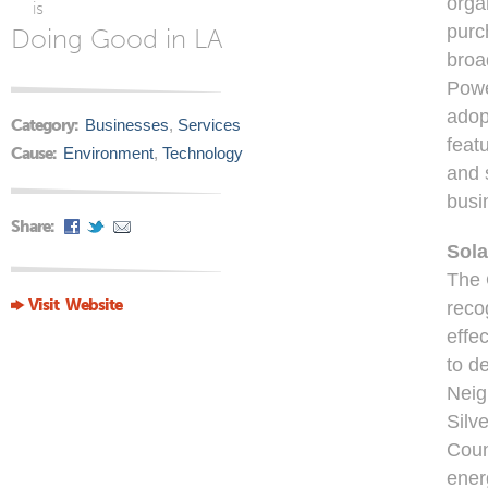
orga
is
purc
Doing Good in LA
broa
Powe
adop
Category:
Businesses
,
Services
feat
Cause:
Environment
,
Technology
and 
busi
Share:
Sola
The 
Visit Website
reco
effec
to de
Neig
Silv
Coun
ener