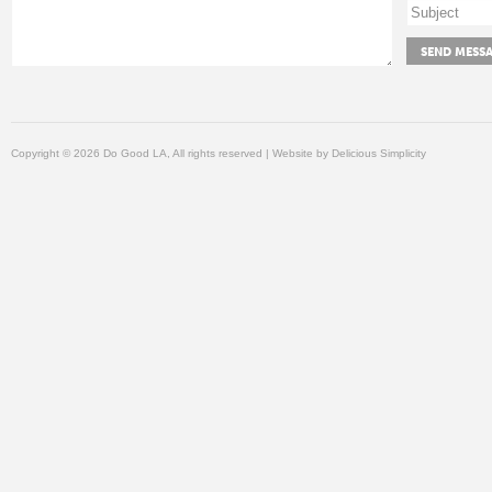
Copyright © 2026 Do Good LA, All rights reserved | Website by
Delicious Simplicity