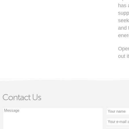
has 
supp
seek
and 
ener
Open
out 
Contact Us