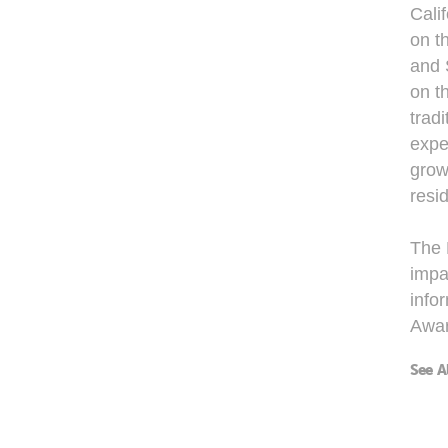
Cali
on t
and 
on t
trad
expe
grow
resi
The 
impac
info
Awar
See A