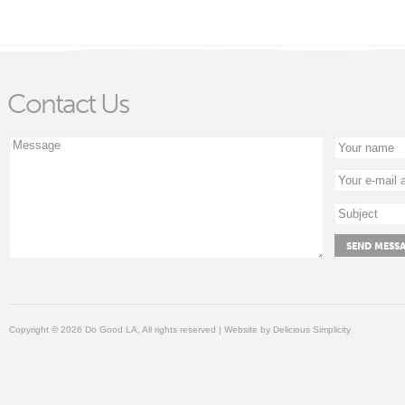
Contact Us
Copyright © 2026 Do Good LA, All rights reserved | Website by
Delicious Simplicity