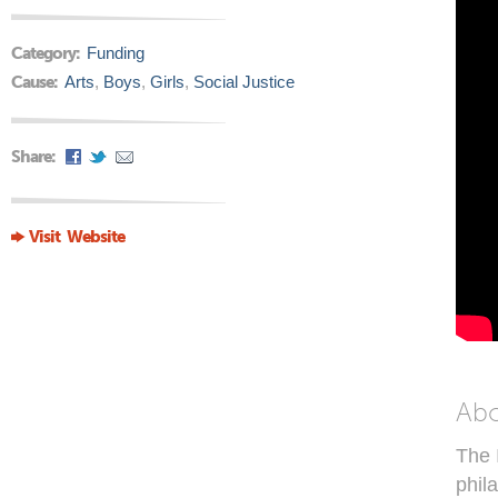
Category:
Funding
Cause:
Arts
,
Boys
,
Girls
,
Social Justice
Share:
Visit Website
Ab
The 
phil