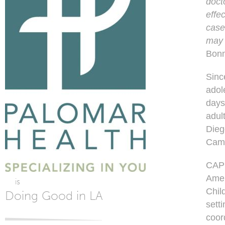
doct
effe
case
may 
Bonn
Sinc
adol
days
adul
Dieg
Camp
CAP 
Amer
is
Child
Doing Good in LA
setti
coor