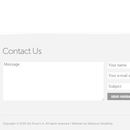
Contact Us
Copyright © 2026 Do Good LA, All rights reserved | Website by
Delicious Simplicity