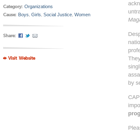
ackn
Category:
Organizations
untr
Cause:
Boys
,
Girls
,
Social Justice
,
Women
Maga
Desp
Share:
natio
prof
Visit Website
They
sing
assa
by s
CAP i
impo
prog
Plea