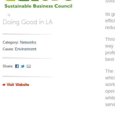
Sout
Its 
is
Doing Good in LA
effic
redu
Thro
Category:
Networks
way 
Cause:
Environment
prof
best
Share:
The 
whic
work
Visit Website
opera
whil
serv