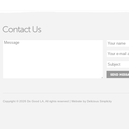
Contact Us
Copyright © 2026 Do Good LA, All rights reserved | Website by
Delicious Simplicity