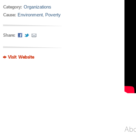
Category:
Organizations
Cause:
Environment
,
Poverty
Share:
Visit Website
Ab