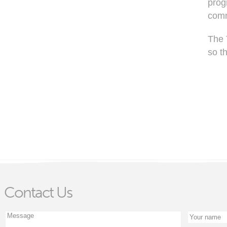
prog
comm
The 
so t
Contact Us