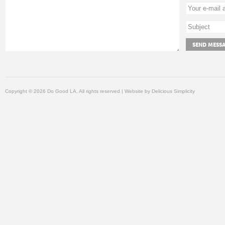
Copyright © 2026 Do Good LA, All rights reserved | Website by
Delicious Simplicity