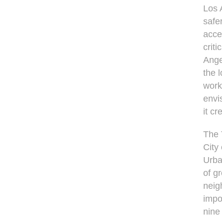
Los 
safe
acce
crit
Ange
the 
work
envi
it cr
The 
City
Urba
of g
neig
impo
nine