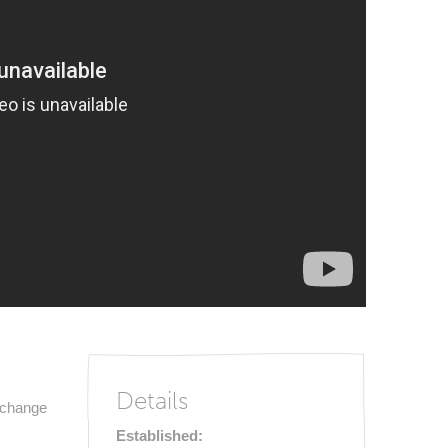
Details
e change
Established: