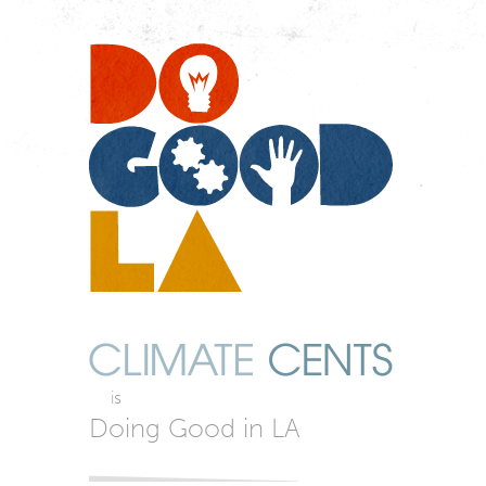
Do
Go
LA
is
Doing Good in LA