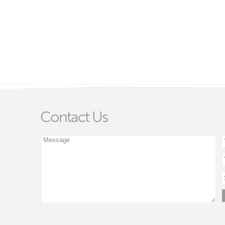
Contact Us