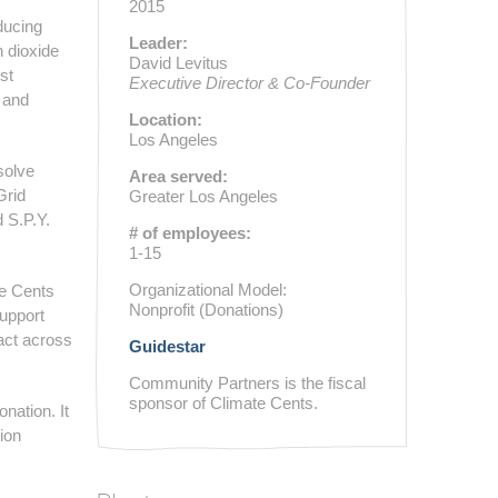
2015
educing
Leader:
 dioxide
David Levitus
st
Executive Director & Co-Founder
, and
Location:
Los Angeles
solve
Area served:
Grid
Greater Los Angeles
 S.P.Y.
# of employees:
1-15
Organizational Model:
te Cents
Nonprofit (Donations)
upport
pact across
Guidestar
Community Partners is the fiscal
sponsor of Climate Cents.
nation. It
ion