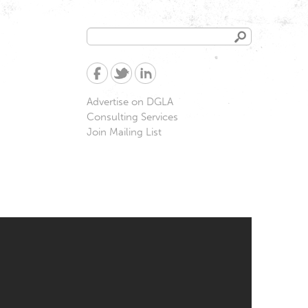
Search
Search
form
Advertise on DGLA
Consulting Services
Join Mailing List