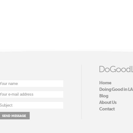
DoGoodL
Home
Doing Good in LA
Blog
About Us
Contact