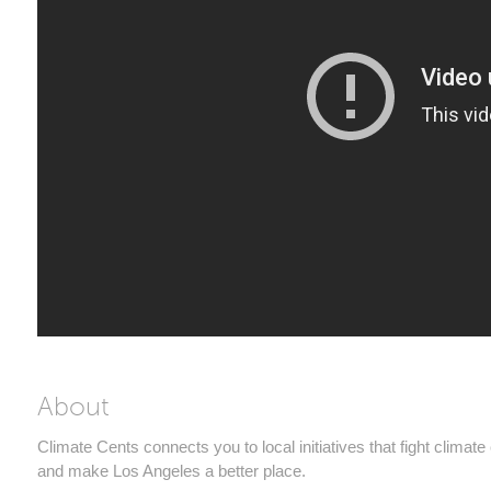
About
Climate Cents connects you to local initiatives that fight climat
and make Los Angeles a better place.