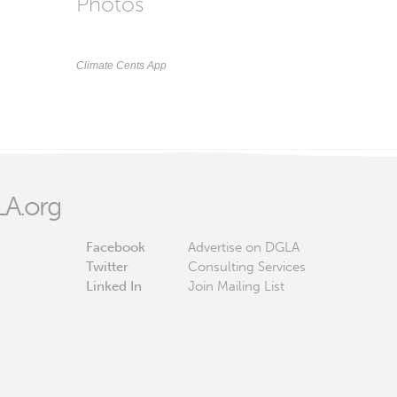
Photos
Climate Cents App
A.org
Facebook
Advertise on DGLA
Twitter
Consulting Services
Linked In
Join Mailing List