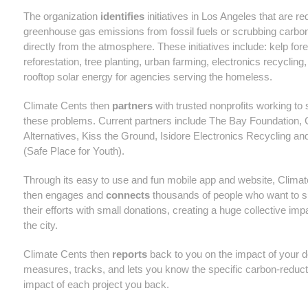
The organization
identifies
initiatives in Los Angeles that are r
greenhouse gas emissions from fossil fuels or scrubbing carbon
directly from the atmosphere. These initiatives include: kelp fore
reforestation, tree planting, urban farming, electronics recycling
rooftop solar energy for agencies serving the homeless.
Climate Cents then
partners
with trusted nonprofits working to 
these problems. Current partners include The Bay Foundation, 
Alternatives, Kiss the Ground, Isidore Electronics Recycling and
(Safe Place for Youth).
Through its easy to use and fun mobile app and website, Clima
then engages and
connects
thousands of people who want to s
their efforts with small donations, creating a huge collective im
the city.
Climate Cents then
reports
back to you on the impact of your do
measures, tracks, and lets you know the specific carbon-reduct
impact of each project you back.