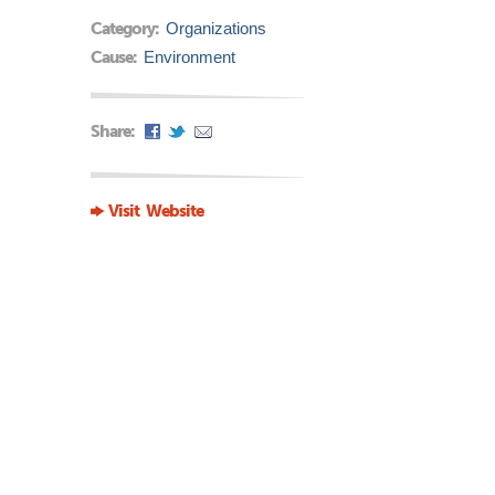
Category:
Organizations
Cause:
Environment
Share:
Visit Website