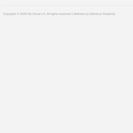
Copyright © 2026 Do Good LA, All rights reserved | Website by
Delicious Simplicity