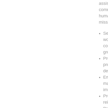
assi
comm
huma
missi
Se
wo
co
gr
Pr
pr
de
Em
ma
im
Pr
re