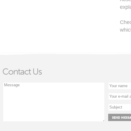
expl
Che
whic
Contact Us