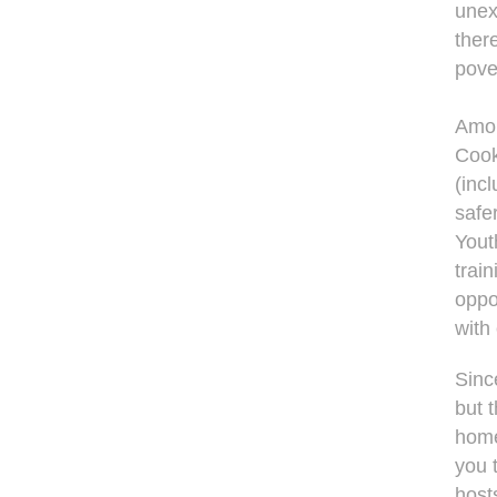
unex
ther
pover
Amon
Cook
(inc
safer
Yout
trai
oppo
with
Sinc
but t
home
you 
host