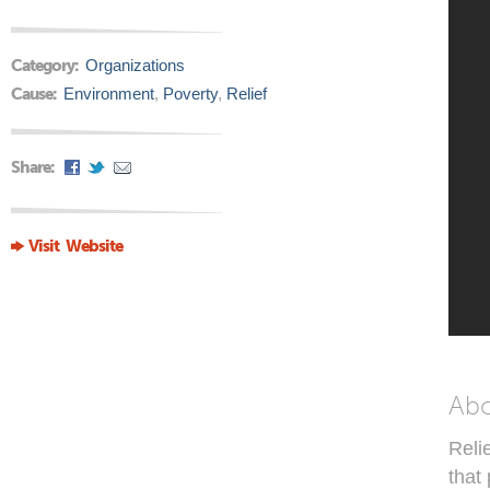
Category:
Organizations
Cause:
Environment
,
Poverty
,
Relief
Share:
Visit Website
Ab
Reli
that