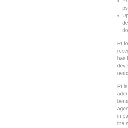
Pr
ps
Up
de
do
RI f
rece
has 
deve
need
RI is
addr
bene
agen
impa
the 