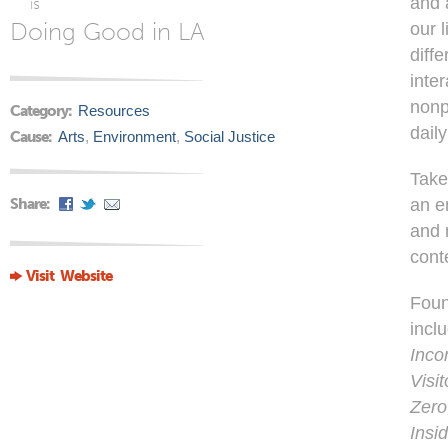
and 
is
Doing Good in LA
our 
diff
inter
nonp
Category:
Resources
dail
Cause:
Arts
,
Environment
,
Social Justice
Take
Share:
an e
and n
cont
Visit Website
Foun
incl
Inco
Visi
Zero
Insi