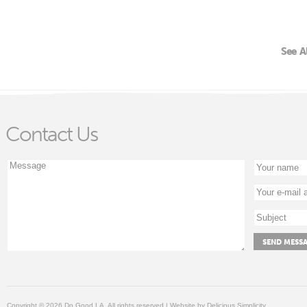
See A
Contact Us
Copyright © 2026 Do Good LA, All rights reserved | Website by
Delicious Simplicity