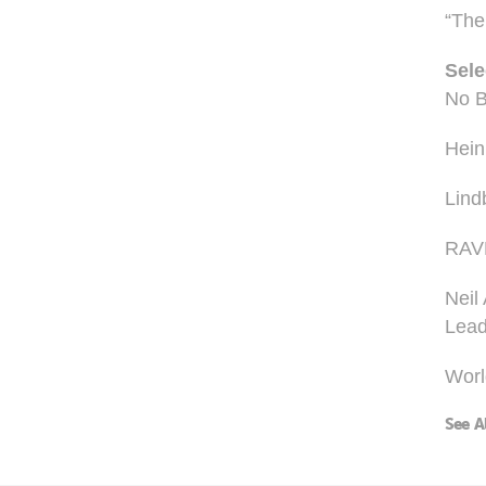
“The 
Sele
No B
Hein
Lind
RAV
Neil
Lead
Worl
See A