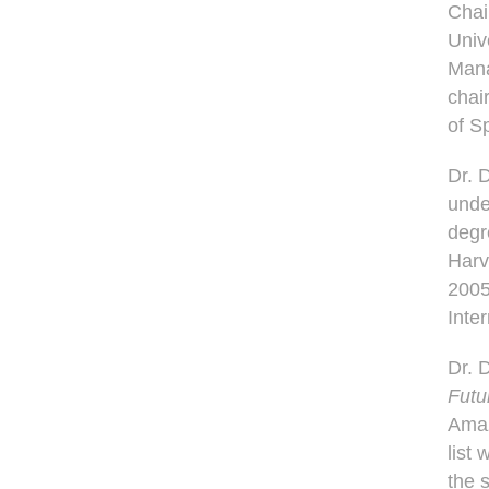
Chai
Univ
Mana
chai
of S
Dr. 
unde
degr
Harv
2005
Inte
Dr. 
Futu
Amaz
list
the 