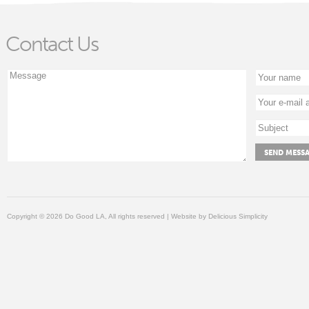
Contact Us
Copyright © 2026 Do Good LA, All rights reserved | Website by
Delicious Simplicity