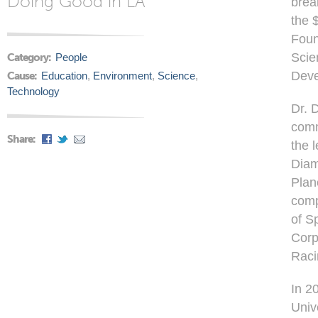
Doing Good in LA
brea
the 
Foun
Scie
Category:
People
Deve
Cause:
Education
,
Environment
,
Science
,
Technology
Dr. 
comm
Share:
the 
Diam
Plan
comp
of S
Corp
Raci
In 2
Univ