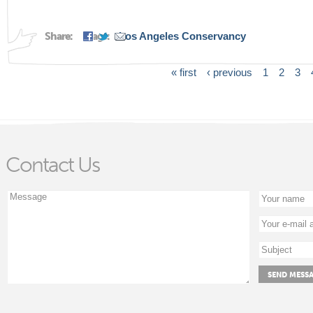
Share:
Tags:
Los Angeles Conservancy
« first
‹ previous
1
2
3
Pages
Contact Us