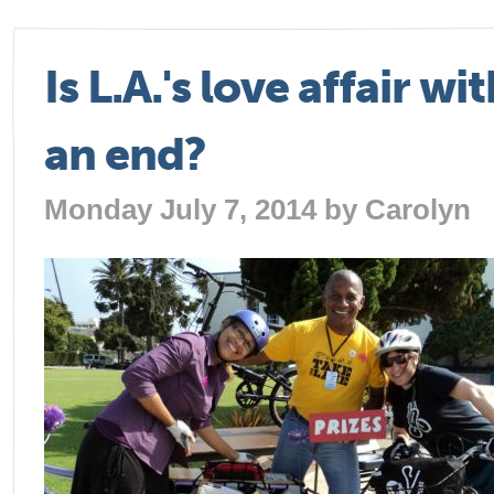
Is L.A.'s love affair w
an end?
Monday July 7, 2014 by
Carolyn