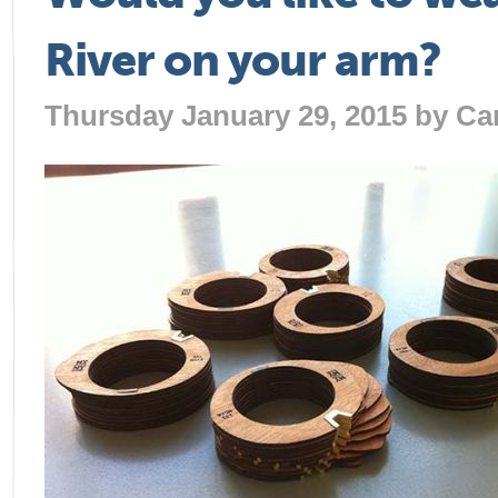
River on your arm?
Thursday January 29, 2015 by
Ca