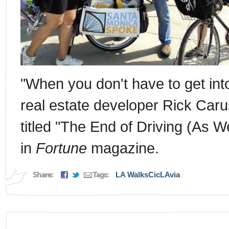
"When you don't have to get into 
real estate developer Rick Caru
titled "The End of Driving (As W
in
Fortune
magazine.
Share:
Tags:
LA Walks
CicLAvia