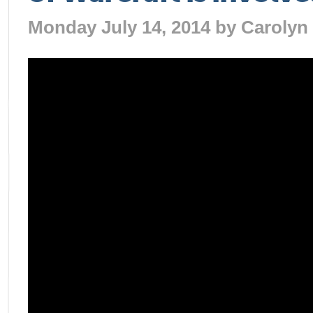
Monday July 14, 2014 by
Carolyn