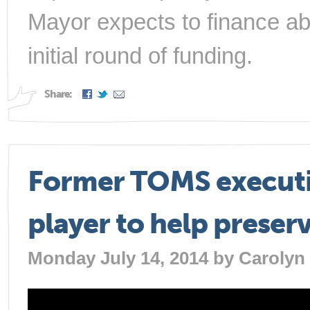
Mayor expects to finance abo
initial round of funding.
Share:
Former TOMS executi
player to help preser
Monday July 14, 2014 by
Carolyn