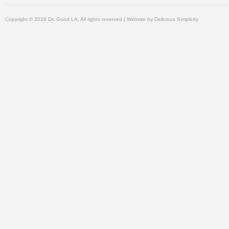
Copyright © 2026 Do Good LA, All rights reserved | Website by
Delicious Simplicity