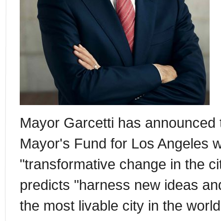
Mayor Garcetti has announced t
Mayor's Fund for Los Angeles w
"transformative change in the ci
predicts "harness new ideas an
the most livable city in the worl