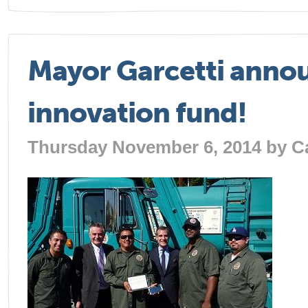
Mayor Garcetti annou
innovation fund!
Thursday November 6, 2014 by
C