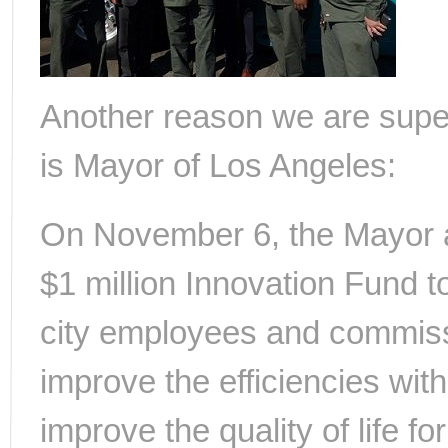
Another reason we are super 
is Mayor of Los Angeles:
On November 6, the Mayor a
$1 million Innovation Fund to
city employees and commissi
improve the efficiencies wit
improve the quality of life f