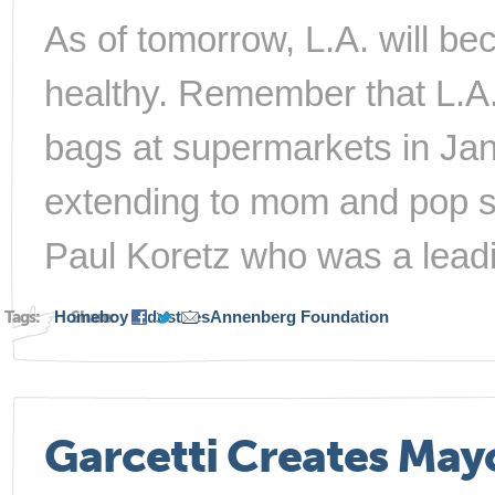
As of tomorrow, L.A. will b
healthy. Remember that L.A.
bags at supermarkets in Jan
extending to mom and pop s
Paul Koretz who was a leadi
Tags:
Homeboy Industries
Share:
Annenberg Foundation
Garcetti Creates Mayo