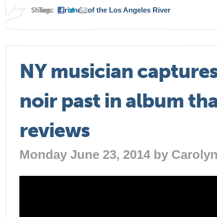
Share:
Tags:
Friends of the Los Angeles River
NY musician captures
noir past in album tha
reviews
Monday June 23, 2014 by
Caroly