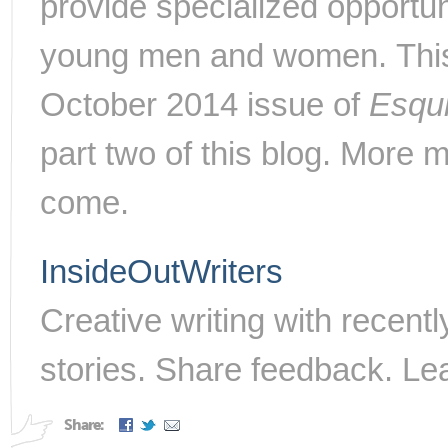
provide specialized opportun
young men and women.
Thi
October 2014 issue of
Esqu
part two of this blog. More 
come.
InsideOutWriters
Creative writing with recent
stories. Share feedback. Le
Share: