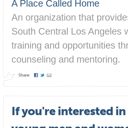
A Place Called Home
An organization that provide
South Central Los Angeles w
training and opportunities t
counseling and mentoring.
Share:
If you're interested i