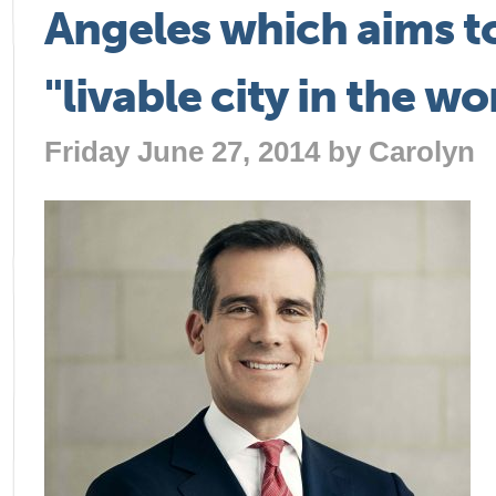
Angeles which aims t
"livable city in the wo
Friday June 27, 2014 by
Carolyn