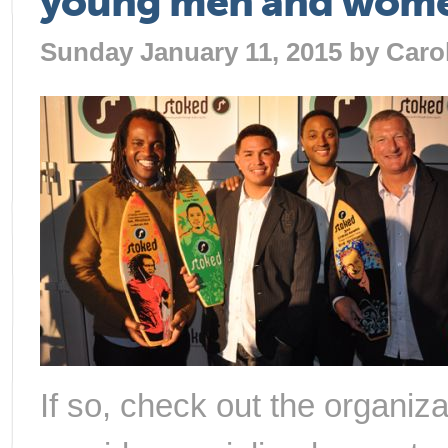
young men and women,
Sunday January 11, 2015 by
Caro
If so, check out the organiz