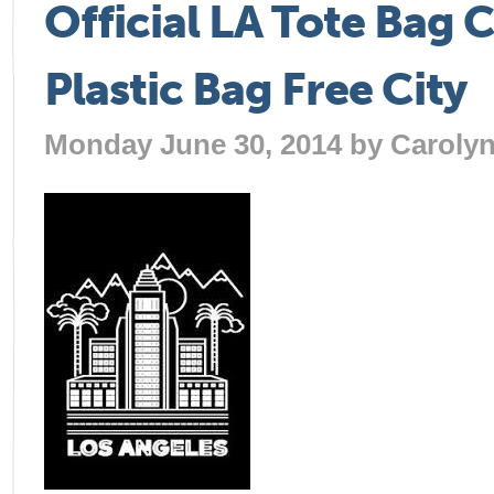
Official LA Tote Bag 
Plastic Bag Free City
Monday June 30, 2014 by
Caroly