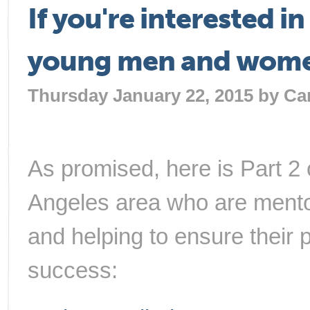
If you're interested i
young men and women,
Thursday January 22, 2015 by
Ca
As promised, here is Part 2 
Angeles area who are mentor
and helping to ensure their 
success: