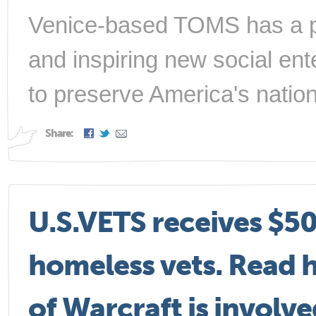
Venice-based TOMS has a per
and inspiring new social ent
to preserve America's nation
Share:
U.S.VETS receives $50
homeless vets. Read 
of Warcraft is involve