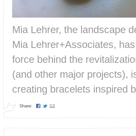
Mia Lehrer, the landscape de
Mia Lehrer+Associates, has
force behind the revitalizati
(and other major projects), 
creating bracelets inspired b
Share: