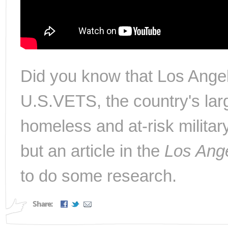
Did you know that Los Angel
U.S.VETS, the country's larg
homeless and at-risk militar
but an article in the
Los Ang
to do some research.
Share: