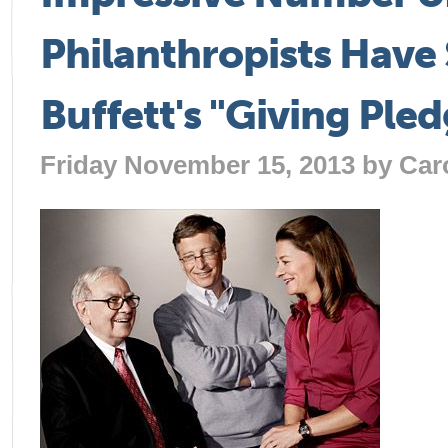
Philanthropists Have
Buffett's "Giving Ple
Friday November 15, 2013 by
Car