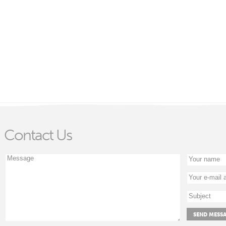
Contact Us