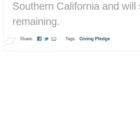
Southern California and will 
remaining.
Share:
Tags:
Giving Pledge