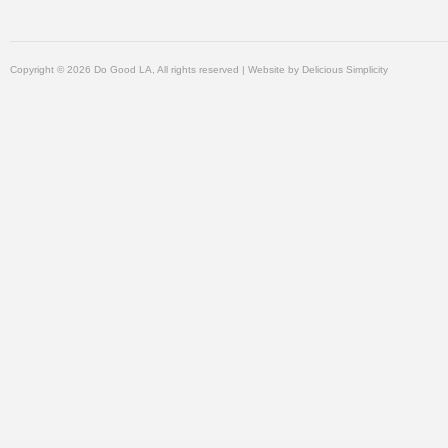
Copyright © 2026 Do Good LA, All rights reserved | Website by
Delicious Simplicity