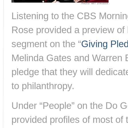
Listening to the CBS Mornin
Rose provided a preview of 
segment on the “
Giving Ple
Melinda Gates and Warren Bu
pledge that they will dedicat
to philanthropy.
Under “People” on the Do G
provided profiles of most of 