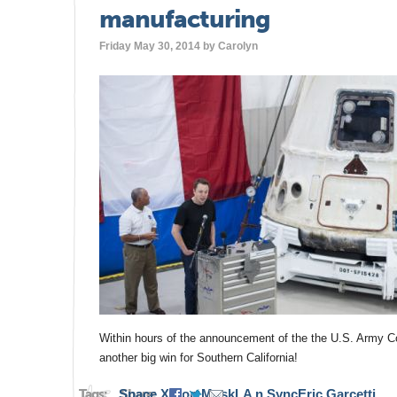
manufacturing
Friday May 30, 2014 by
Carolyn
Within hours of the announcement of the the U.S. Army Co
another big win for Southern California!
Tags:
Space X
Share:
Elon Musk
LA n Sync
Eric Garcetti