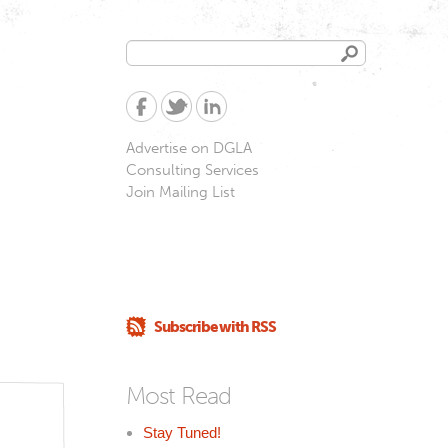
Search
Search
form
Advertise on DGLA
Consulting Services
Join Mailing List
Subscribe with RSS
Most Read
Stay Tuned!