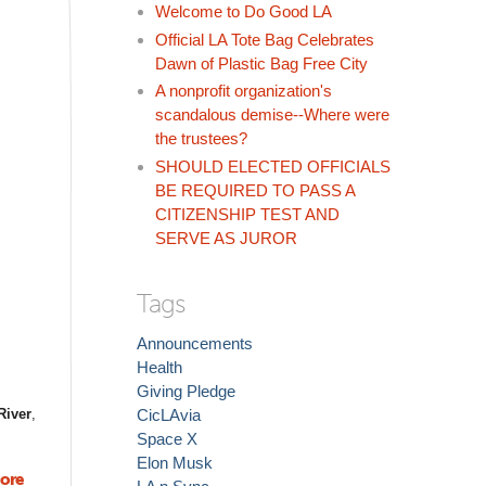
Welcome to Do Good LA
Official LA Tote Bag Celebrates
Dawn of Plastic Bag Free City
A nonprofit organization's
scandalous demise--Where were
the trustees?
SHOULD ELECTED OFFICIALS
BE REQUIRED TO PASS A
CITIZENSHIP TEST AND
SERVE AS JUROR
Tags
Announcements
Health
Giving Pledge
River
,
CicLAvia
Space X
Elon Musk
ore
about So Cal