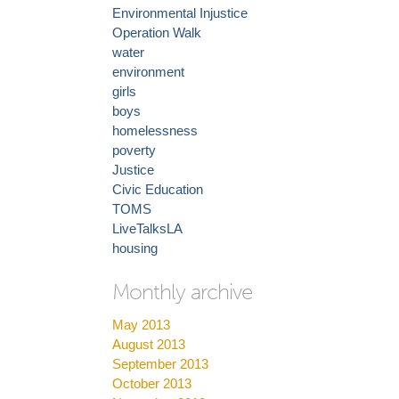
Environmental Injustice
Operation Walk
water
environment
girls
boys
homelessness
poverty
Justice
Civic Education
TOMS
LiveTalksLA
housing
Monthly archive
May 2013
August 2013
September 2013
October 2013