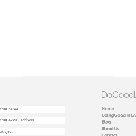
DoGoodL
Home
Doing Good in LA
Blog
About Us
Contact