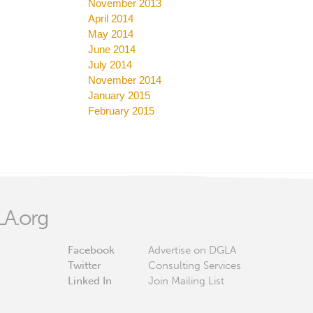
November 2013
April 2014
May 2014
June 2014
July 2014
November 2014
January 2015
February 2015
A.org
Facebook
Advertise on DGLA
Twitter
Consulting Services
Linked In
Join Mailing List