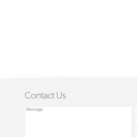
Contact Us