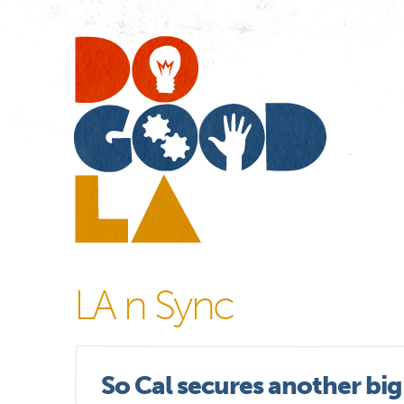
Do
Go
LA
LA n Sync
So Cal secures another big