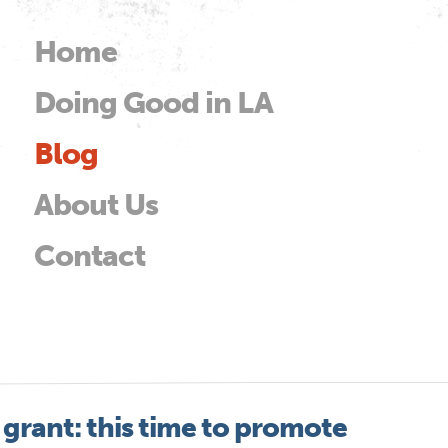
Skip to
main
Home
Main menu
content
Doing Good in LA
od
Blog
About Us
Contact
 grant: this time to promote