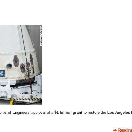
rps of Engineers' approval of a
$1 billion grant
to restore the
Los Angeles 
Read m