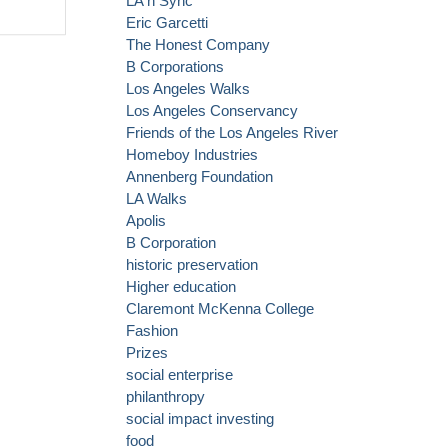
LA n Sync
secures
Eric Garcetti
another big
The Honest Company
grant: this time
B Corporations
to promote
Los Angeles Walks
manufacturing
Los Angeles Conservancy
Friends of the Los Angeles River
Homeboy Industries
Annenberg Foundation
LA Walks
Apolis
B Corporation
historic preservation
Higher education
Claremont McKenna College
Fashion
Prizes
social enterprise
philanthropy
social impact investing
food