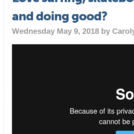
and doing good?
Wednesday May 9, 2018 by
Carol