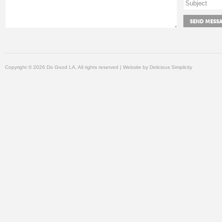
Copyright © 2026 Do Good LA, All rights reserved | Website by
Delicious Simplicity