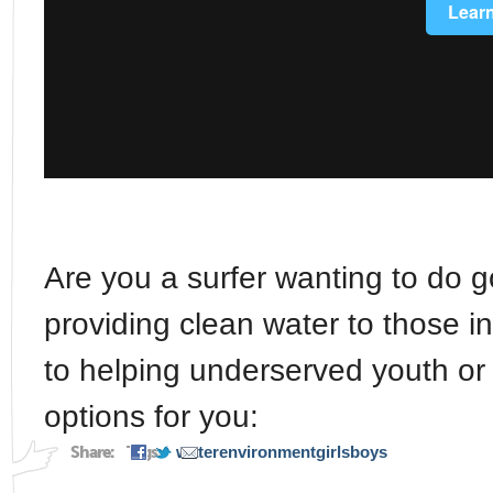
Are you a surfer wanting to do 
providing clean water to those 
to helping underserved youth or
options for you:
Share:
Tags:
water
environment
girls
boys