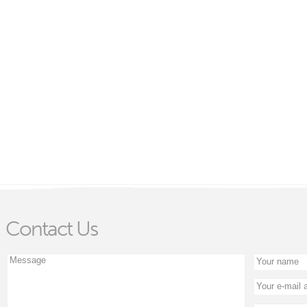
Contact Us