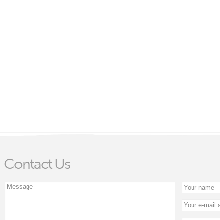
Contact Us