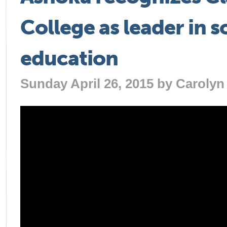
College as leader in s
education
Sunday April 26, 2015 by
Carolyn