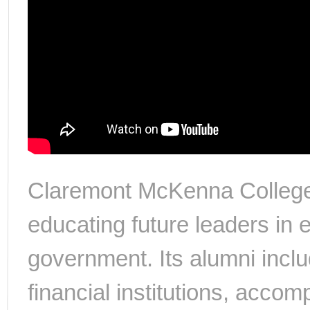
Claremont McKenna College
educating future leaders in
government. Its alumni incl
financial institutions, acc