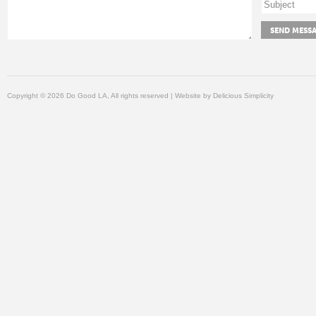
Copyright © 2026 Do Good LA, All rights reserved | Website by
Delicious Simplicity