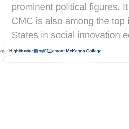
prominent political figures. I
CMC is also among the top in
States in social innovation 
ags:
Higher education
Share:
Claremont McKenna College