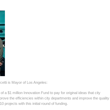
cetti is Mayor of Los Angeles:
a $1 million Innovation Fund to pay for original ideas that city
ve the efficiencies within city departments and improve the quality o
projects with this initial round of funding.