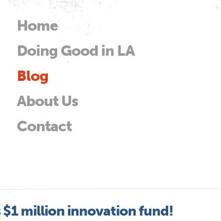
Skip to
main
Home
Main menu
content
Doing Good in LA
od
Blog
About Us
Contact
$1 million innovation fund!