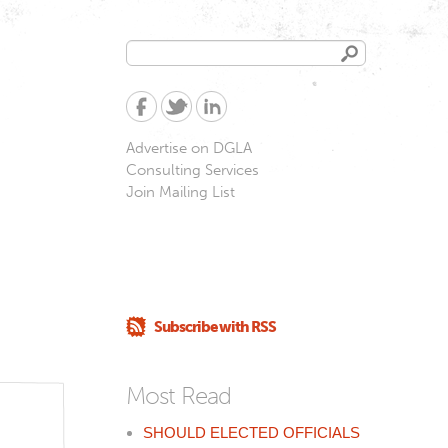
Search
Search
form
Advertise on DGLA
Consulting Services
Join Mailing List
Subscribe with RSS
Most Read
SHOULD ELECTED OFFICIALS