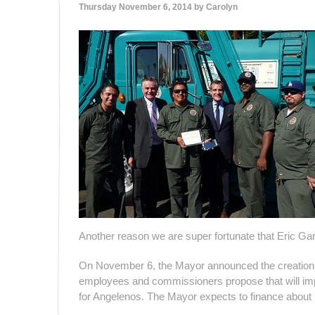
Thursday November 6, 2014 by
Carolyn
Another reason we are super fortunate that Eric Gar
On November 6, the Mayor announced the creation of 
employees and commissioners propose that will impro
for Angelenos. The Mayor expects to finance about 10 