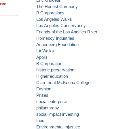
Eric Garcetti
ore
about
The Honest Company
Mayor
B Corporations
Garcetti
Los Angeles Walks
announces
Los Angeles Conservancy
$1 million
Friends of the Los Angeles River
innovation
Homeboy Industries
fund!
Annenberg Foundation
LA Walks
Apolis
B Corporation
historic preservation
Higher education
Claremont McKenna College
Fashion
Prizes
social enterprise
philanthropy
social impact investing
food
Environmental Injustice