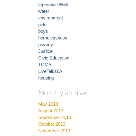
Operation Walk
water
environment
girls
boys
homelessness
poverty
Justice
Civic Education
TOMS
LiveTalksLA
housing
Monthly archive
May 2013
August 2013
September 2013
October 2013
November 2013