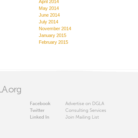
April 2014
May 2014
June 2014
July 2014
November 2014
January 2015
February 2015
A.org
Facebook
Advertise on DGLA
Twitter
Consulting Services
Linked In
Join Mailing List