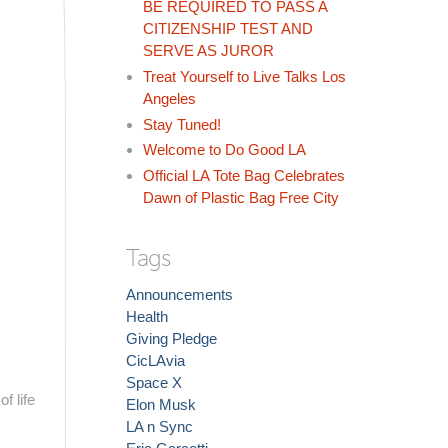
BE REQUIRED TO PASS A
CITIZENSHIP TEST AND
SERVE AS JUROR
Treat Yourself to Live Talks Los
Angeles
Stay Tuned!
Welcome to Do Good LA
Official LA Tote Bag Celebrates
Dawn of Plastic Bag Free City
Tags
Announcements
Health
Giving Pledge
CicLAvia
Space X
f life
Elon Musk
LA n Sync