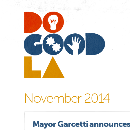
Do
Go
LA
November 2014
Mayor Garcetti announces 