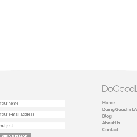
DoGoodL
Home
Doing Good in LA
Blog
About Us
Contact