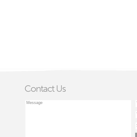
Contact Us