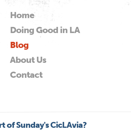
Skip to
main
Home
Main menu
content
Doing Good in LA
od
Blog
About Us
Contact
t of Sunday's CicLAvia?