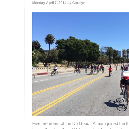
Monday April 7, 2014 by
Carolyn
Five members of the Do Good LA team joined the th