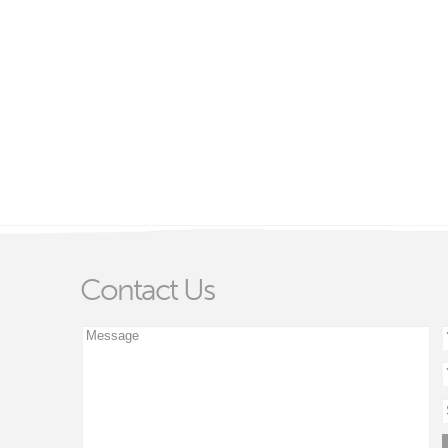
Contact Us