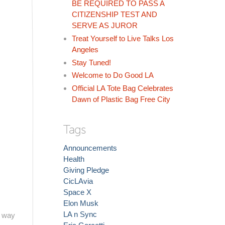
BE REQUIRED TO PASS A
CITIZENSHIP TEST AND
SERVE AS JUROR
Treat Yourself to Live Talks Los
Angeles
Stay Tuned!
Welcome to Do Good LA
Official LA Tote Bag Celebrates
Dawn of Plastic Bag Free City
Tags
Announcements
Health
Giving Pledge
CicLAvia
Space X
Elon Musk
LA n Sync
l way