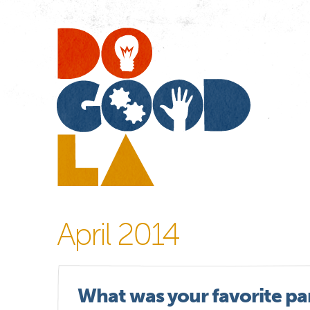
Do
Go
LA
April 2014
What was your favorite par