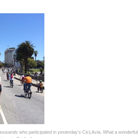
ousands who participated in yesterday's CicLAvia. What a wonderfu