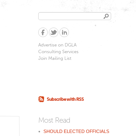
Search
Search
form
Advertise on DGLA
Consulting Services
Join Mailing List
Subscribe with RSS
Most Read
SHOULD ELECTED OFFICIALS