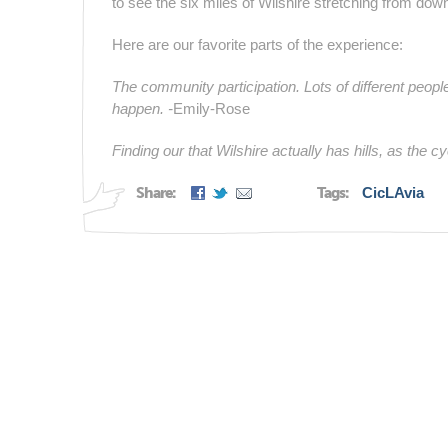
to see the six miles of Wilshire stretching from dow
Here are our favorite parts of the experience:
The community participation. Lots of different peopl
happen. -
Emily-Rose
Finding our that Wilshire actually has hills, as the 
Share:
Tags:
CicLAvia