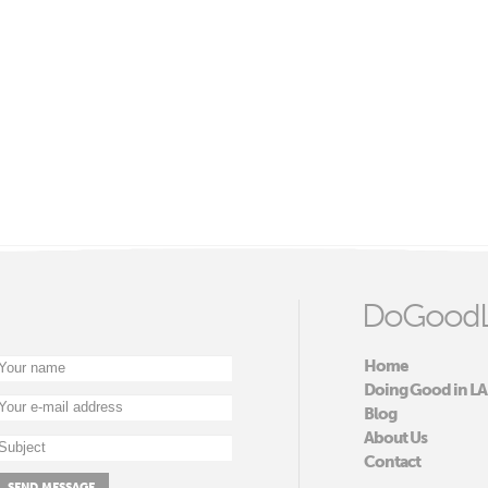
DoGoodL
Home
Doing Good in LA
Blog
About Us
Contact