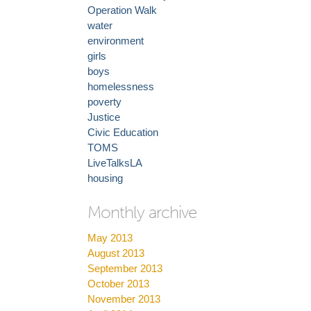
Operation Walk
water
environment
girls
boys
homelessness
poverty
Justice
Civic Education
TOMS
LiveTalksLA
housing
Monthly archive
May 2013
August 2013
September 2013
October 2013
November 2013