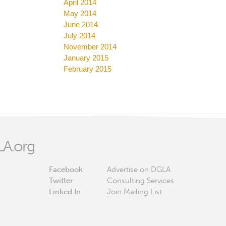
April 2014
May 2014
June 2014
July 2014
November 2014
January 2015
February 2015
A.org
Facebook
Advertise on DGLA
Twitter
Consulting Services
Linked In
Join Mailing List