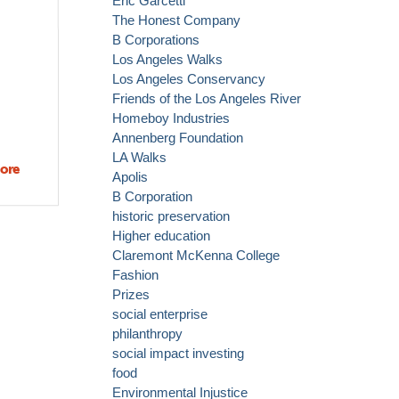
Eric Garcetti
The Honest Company
B Corporations
Los Angeles Walks
Los Angeles Conservancy
Friends of the Los Angeles River
Homeboy Industries
Annenberg Foundation
LA Walks
ore
about
Apolis
What was
B Corporation
your
historic preservation
favorite
Higher education
part of
Claremont McKenna College
Sunday's
Fashion
CicLAvia?
Prizes
social enterprise
philanthropy
social impact investing
food
Environmental Injustice