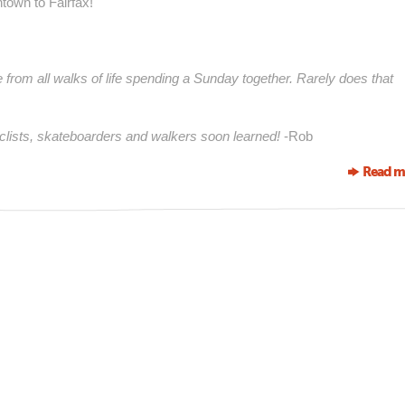
ntown to Fairfax!
e from all walks of life spending a Sunday together. Rarely does that
cyclists, skateboarders and walkers soon learned!
-Rob
Read m