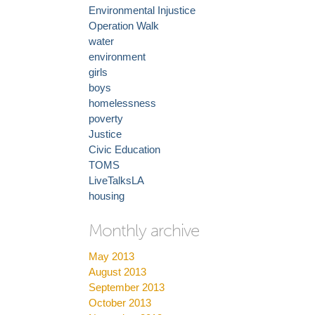
Environmental Injustice
Operation Walk
water
environment
girls
boys
homelessness
poverty
Justice
Civic Education
TOMS
LiveTalksLA
housing
Monthly archive
May 2013
August 2013
September 2013
October 2013