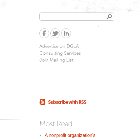
Search
Search
form
Advertise on DGLA
Consulting Services
Join Mailing List
Subscribe with RSS
Most Read
A nonprofit organization's