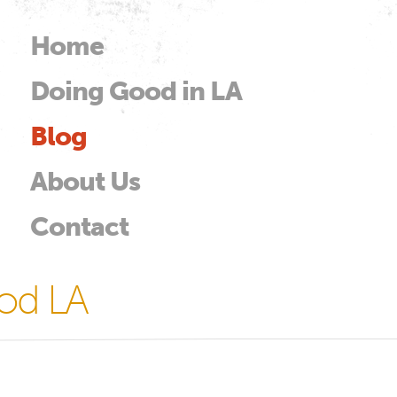
Skip to
main
Home
Main menu
content
Doing Good in LA
od
Blog
About Us
Contact
od LA