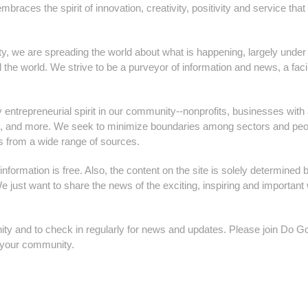
races the spirit of innovation, creativity, positivity and service that
 we are spreading the world about what is happening, largely under
 the world. We strive to be a purveyor of information and news, a facil
 entrepreneurial spirit in our community--nonprofits, businesses with
ors, and more. We seek to minimize boundaries among sectors and peo
s from a wide range of sources.
information is free. Also, the content on the site is solely determined 
just want to share the news of the exciting, inspiring and important
ty and to check in regularly for news and updates. Please join Do G
h your community.