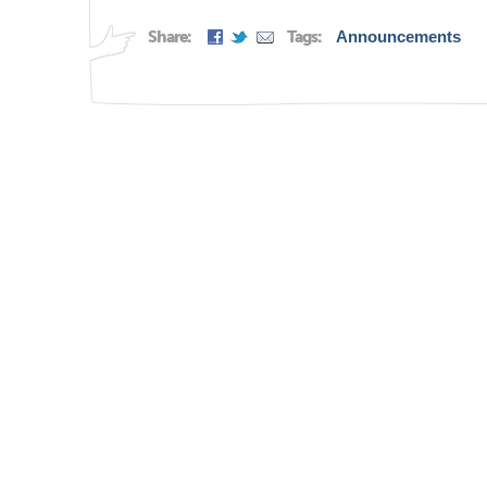
Share:
Tags:
Announcements