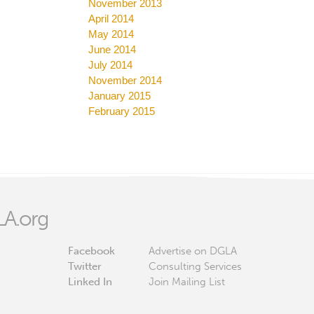
November 2013
April 2014
May 2014
June 2014
July 2014
November 2014
January 2015
February 2015
A.org
Facebook
Advertise on DGLA
Twitter
Consulting Services
Linked In
Join Mailing List