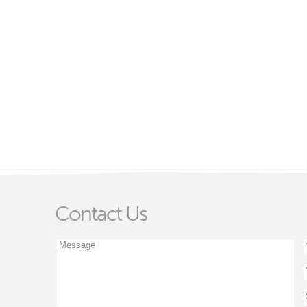
Contact Us