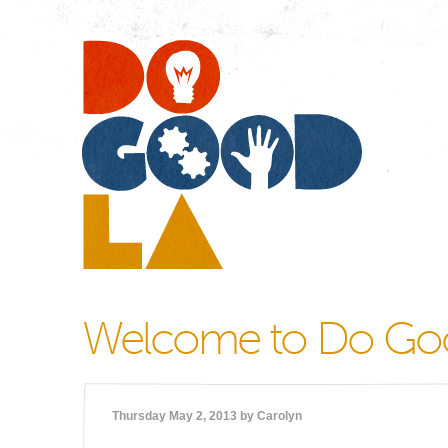
Do
Go
LA
Welcome to Do Go
Thursday May 2, 2013 by
Carolyn