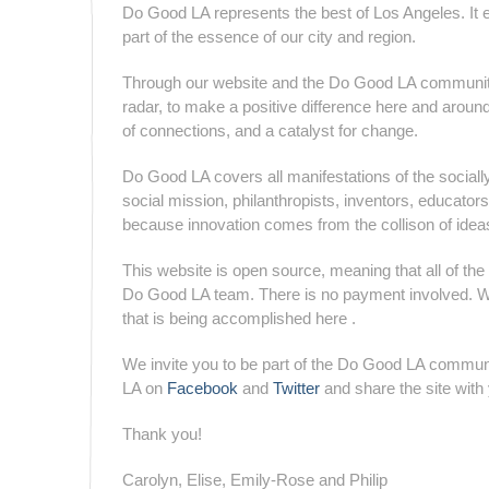
Do Good LA represents the best of Los Angeles. It emb
part of the essence of our city and region.
Through our website and the Do Good LA community,
radar, to make a positive difference here and around
of connections, and a catalyst for change.
Do Good LA covers all manifestations of the socially
social mission, philanthropists, inventors, educat
because innovation comes from the collison of idea
This website is open source, meaning that all of the 
Do Good LA team. There is no payment involved. We 
that is being accomplished here .
We invite you to be part of the Do Good LA communi
LA on
Facebook
and
Twitter
and share the site wit
Thank you!
Carolyn, Elise, Emily-Rose and Philip