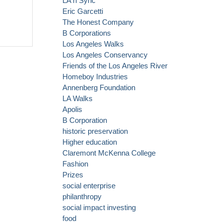
LA n Sync
Eric Garcetti
The Honest Company
B Corporations
Los Angeles Walks
Los Angeles Conservancy
Friends of the Los Angeles River
Homeboy Industries
Annenberg Foundation
LA Walks
Apolis
B Corporation
historic preservation
Higher education
Claremont McKenna College
Fashion
Prizes
social enterprise
philanthropy
social impact investing
food