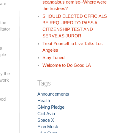
scandalous demise--Where were
 are
the trustees?
SHOULD ELECTED OFFICIALS
 the
BE REQUIRED TO PASS A
itator
CITIZENSHIP TEST AND
SERVE AS JUROR
Treat Yourself to Live Talks Los
 a
Angeles
ple
Stay Tuned!
Welcome to Do Good LA
by the
 work
Tags
Announcements
ood
Health
Giving Pledge
CicLAvia
Space X
Elon Musk