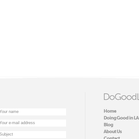
DoGoodL
Home
Doing Good in LA
Blog
About Us
Contact