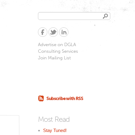
Search
Search
form
Advertise on DGLA
Consulting Services
Join Mailing List
Subscribe with RSS
Most Read
Stay Tuned!