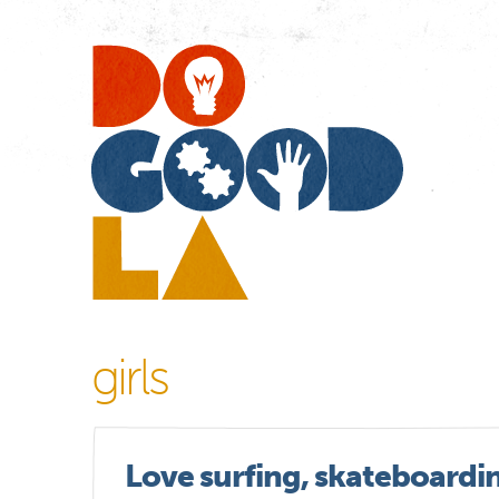
Do
Go
LA
girls
Love surfing, skateboardi