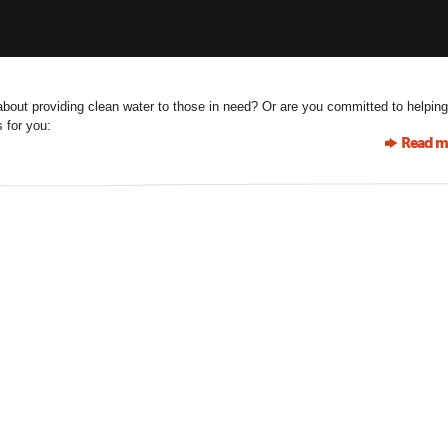
bout providing clean water to those in need? Or are you committed to helping
 for you:
Read m