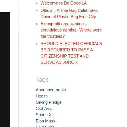
Welcome to Do Good LA
Official LA Tote Bag Celebrates
Dawn of Plastic Bag Free City
A nonprofit organization's
scandalous demise--Where were
the trustees?
SHOULD ELECTED OFFICIALS
BE REQUIRED TO PASS A
CITIZENSHIP TEST AND
SERVE AS JUROR
Tags
Announcements
Health
Giving Pledge
CicLAvia
Space X
Elon Musk