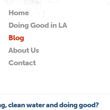
Skip to
main
Home
Main menu
content
Doing Good in LA
od
Blog
About Us
Contact
ng, clean water and doing good?