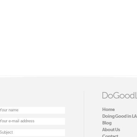
DoGoodL
Home
Doing Good in LA
Blog
About Us
Contact