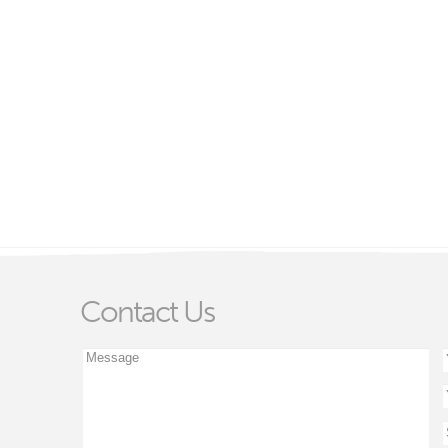
Contact Us