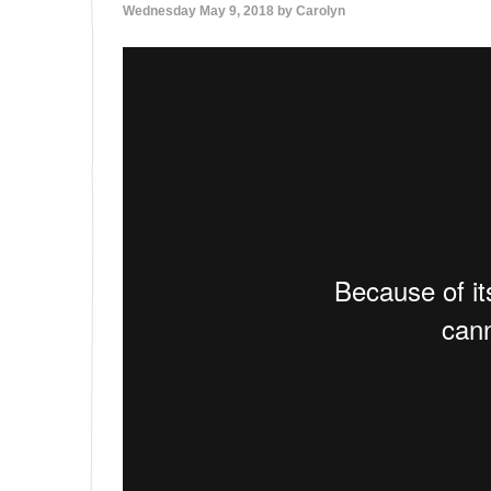
Wednesday May 9, 2018 by
Carolyn