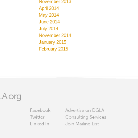
November 2013
April 2014
May 2014
June 2014
July 2014
November 2014
January 2015
February 2015
A.org
Facebook
Advertise on DGLA
Twitter
Consulting Services
Linked In
Join Mailing List