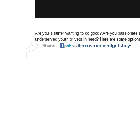
Are you a surfer wanting to do good? Are you passionate a
underserved youth or vets in need? Here are some options
Share:
Tags:
water
environment
girls
boys