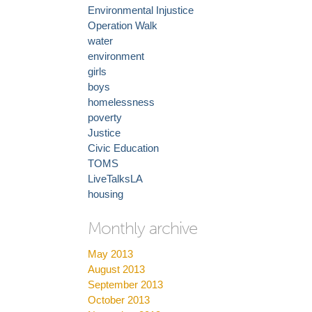
Environmental Injustice
Operation Walk
water
environment
girls
boys
homelessness
poverty
Justice
Civic Education
TOMS
LiveTalksLA
housing
Monthly archive
May 2013
August 2013
September 2013
October 2013