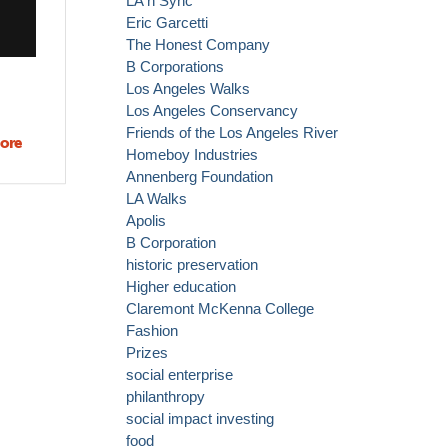
LA n Sync
Eric Garcetti
The Honest Company
B Corporations
Los Angeles Walks
Los Angeles Conservancy
Friends of the Los Angeles River
ore
about Love
Homeboy Industries
surfing,
Annenberg Foundation
skateboarding,
LA Walks
clean water
Apolis
and doing
B Corporation
good?
historic preservation
Higher education
Claremont McKenna College
Fashion
Prizes
social enterprise
philanthropy
social impact investing
food