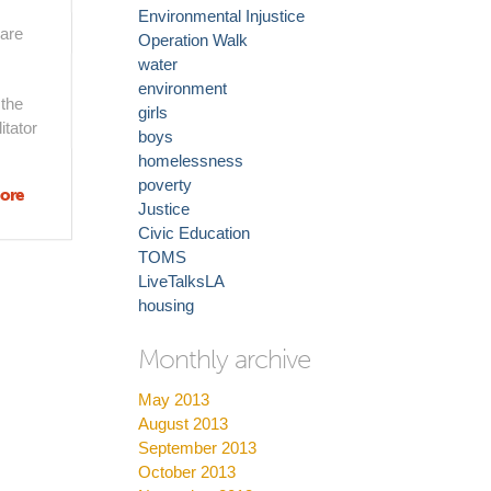
Environmental Injustice
 are
Operation Walk
water
environment
 the
girls
itator
boys
homelessness
poverty
ore
about
Justice
Welcome
Civic Education
to Do
TOMS
Good LA
LiveTalksLA
housing
Monthly archive
May 2013
August 2013
September 2013
October 2013