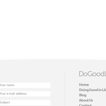
DoGoodL
Home
Doing Good in LA
Blog
About Us
Contact