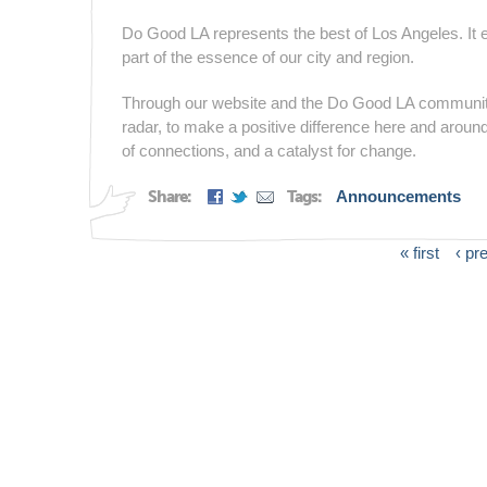
Do Good LA represents the best of Los Angeles. It emb
part of the essence of our city and region.
Through our website and the Do Good LA community,
radar, to make a positive difference here and around
of connections, and a catalyst for change.
Share:
Tags:
Announcements
« first
‹ pr
Pages