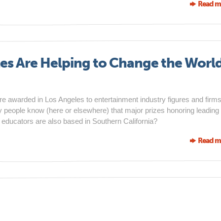
Read m
es Are Helping to Change the Worl
awarded in Los Angeles to entertainment industry figures and firms
y people know (here or elsewhere) that major prizes honoring leading
d educators are also based in Southern California?
Read m