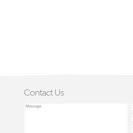
Contact Us