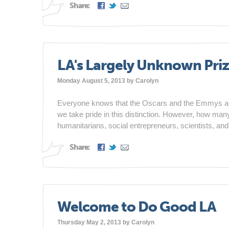
Share:
LA's Largely Unknown Priz
Monday August 5, 2013 by
Carolyn
Everyone knows that the Oscars and the Emmys are 
we take pride in this distinction. However, how man
humanitarians, social entrepreneurs, scientists, an
Share:
Welcome to Do Good LA
Thursday May 2, 2013 by
Carolyn