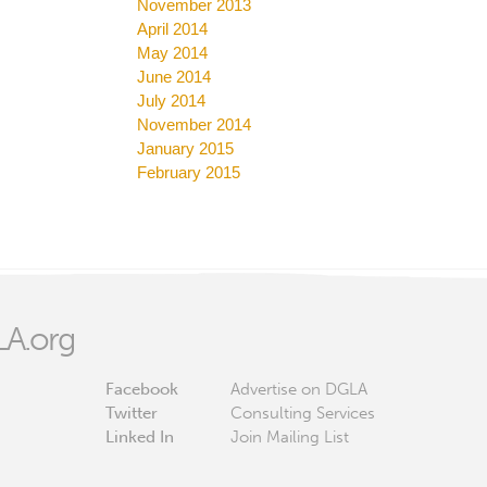
November 2013
April 2014
May 2014
June 2014
July 2014
November 2014
January 2015
February 2015
A.org
Facebook
Advertise on DGLA
Twitter
Consulting Services
Linked In
Join Mailing List