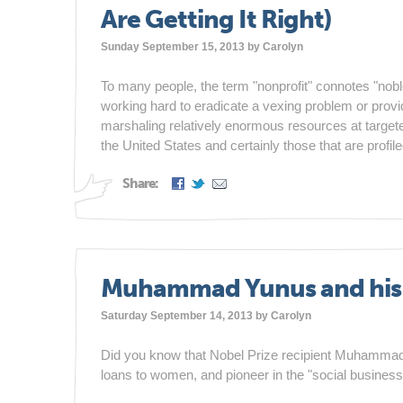
Are Getting It Right)
Sunday September 15, 2013 by
Carolyn
To many people, the term "nonprofit" connotes "nobl
working hard to eradicate a vexing problem or provid
marshaling relatively enormous resources at targeted
the United States and certainly those that are profile
Share:
Muhammad Yunus and his S
Saturday September 14, 2013 by
Carolyn
Did you know that Nobel Prize recipient Muhammad
loans to women, and pioneer in the "social business