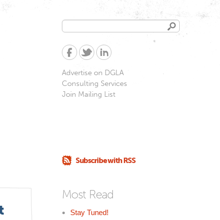
Search
Search
form
Advertise on DGLA
Consulting Services
Join Mailing List
Subscribe with RSS
Most Read
t
Stay Tuned!