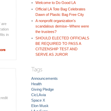
Welcome to Do Good LA
Official LA Tote Bag Celebrates
Dawn of Plastic Bag Free City
A nonprofit organization's
f are
scandalous demise--Where were
zation
the trustees?
its in
SHOULD ELECTED OFFICIALS
BE REQUIRED TO PASS A
CITIZENSHIP TEST AND
ore
about The
SERVE AS JUROR
Challenge
of Being A
Good
Tags
Nonprofit
(and LA
Announcements
Groups
Health
That Are
Giving Pledge
Getting It
CicLAvia
redit
Right)
Space X
Elon Musk