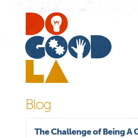
Do
Go
LA
Blog
The Challenge of Being A 