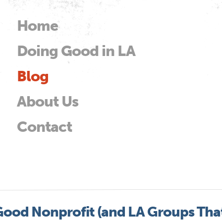
Skip to
main
Home
Main menu
content
Doing Good in LA
od
Blog
About Us
Contact
Good Nonprofit (and LA Groups Tha