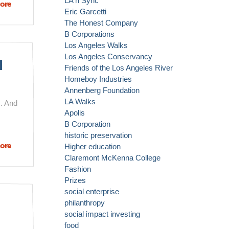
LA n Sync
ore
about
Eric Garcetti
Muhammad
The Honest Company
Yunus and
B Corporations
his So. Cal
Los Angeles Walks
Links
Los Angeles Conservancy
d
Friends of the Los Angeles River
Homeboy Industries
Annenberg Foundation
LA Walks
. And
Apolis
B Corporation
historic preservation
ore
about LA's
Higher education
Largely
Claremont McKenna College
Unknown
Fashion
Prizes Are
Prizes
Helping
social enterprise
to Change
philanthropy
the World
social impact investing
food