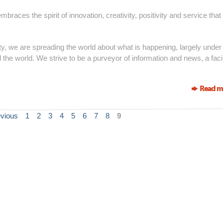
races the spirit of innovation, creativity, positivity and service that
 we are spreading the world about what is happening, largely under
 the world. We strive to be a purveyor of information and news, a facil
Read m
evious
1
2
3
4
5
6
7
8
9