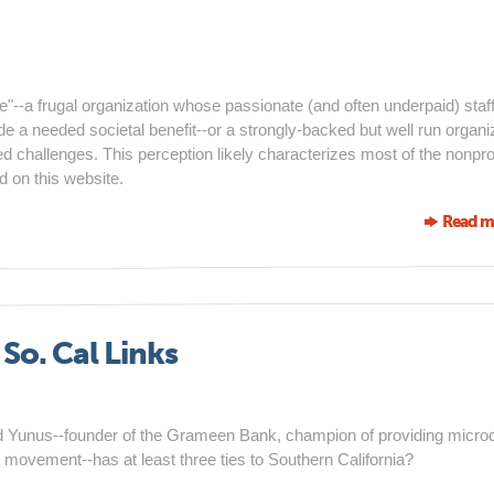
e"--a frugal organization whose passionate (and often underpaid) staf
e a needed societal benefit--or a strongly-backed but well run organi
 challenges. This perception likely characterizes most of the nonprof
d on this website.
Read m
o. Cal Links
 Yunus--founder of the Grameen Bank, champion of providing microc
 movement--has at least three ties to Southern California?