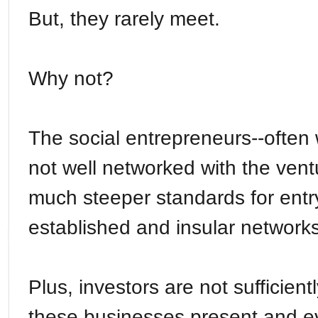
But, they rarely meet.
Why not?
The social entrepreneurs--often
not well networked with the ven
much steeper standards for entr
established and insular network
Plus, investors are not sufficient
these businesses present and 