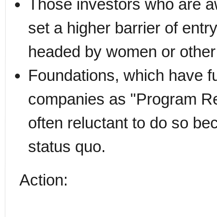
Those investors who are aw
set a higher barrier of ent
headed by women or other 
Foundations, which have fu
companies as "Program Re
often reluctant to do so be
status quo.
Action: