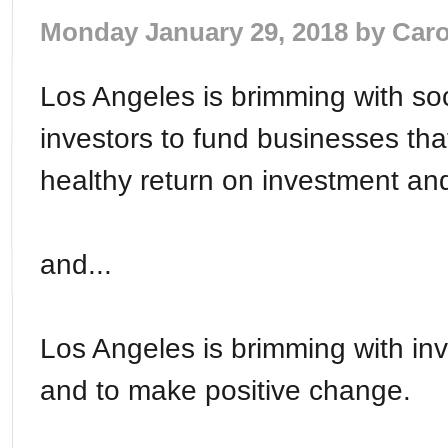
Monday January 29, 2018 by
Caro
Los Angeles is brimming with so
investors to fund businesses tha
healthy return on investment and
and...
Los Angeles is brimming with i
and to make positive change.