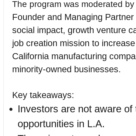
The program was moderated by 
Founder and Managing Partner 
social impact, growth venture ca
job creation mission to increase
California manufacturing compa
minority-owned businesses.
Key takeaways:
Investors are not aware of 
opportunities in L.A.