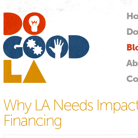
Skip
mai
H
M
con
Do
Do
Good
LA
Bl
Ab
Co
Why LA Needs Impact 
Financing