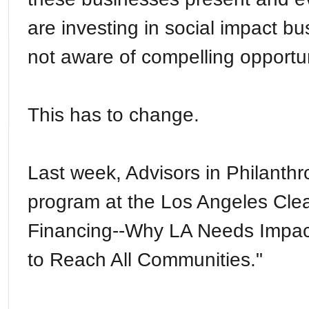
are investing in social impact bu
not aware of compelling opportun
This has to change.
Last week, Advisors in Philanth
program at the Los Angeles Cle
Financing--Why LA Needs Impact
to Reach All Communities."