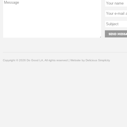
Copyright © 2026 Do Good LA, All rights reserved | Website by
Delicious Simplicity