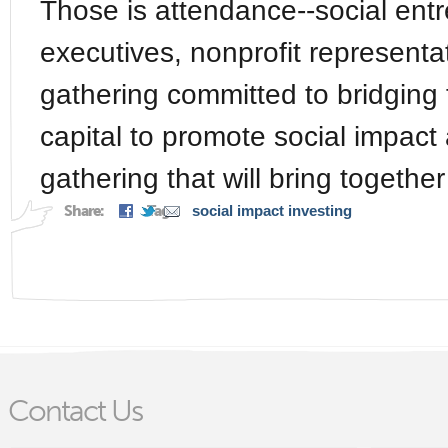
Those is attendance--social ent
executives, nonprofit representat
gathering committed to bridgin
capital to promote social impact 
gathering that will bring together
Share:
Tags:
social impact investing
Contact Us