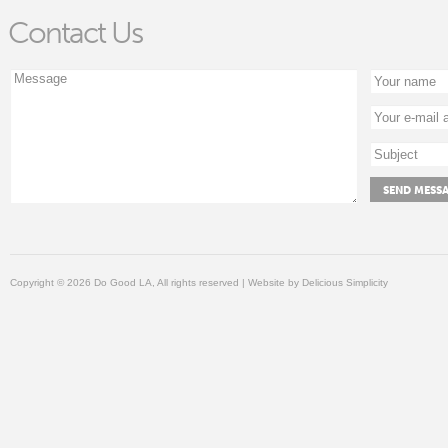
Contact Us
Copyright © 2026 Do Good LA, All rights reserved | Website by
Delicious Simplicity