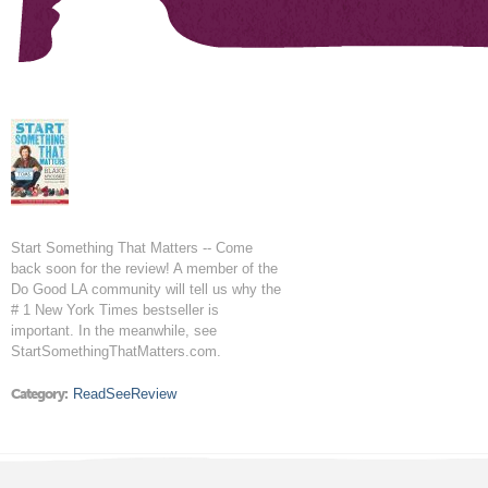
Start Something That Matters -- Come
back soon for the review! A member of the
Do Good LA community will tell us why the
# 1 New York Times bestseller is
important. In the meanwhile, see
StartSomethingThatMatters.com.
Category:
ReadSeeReview