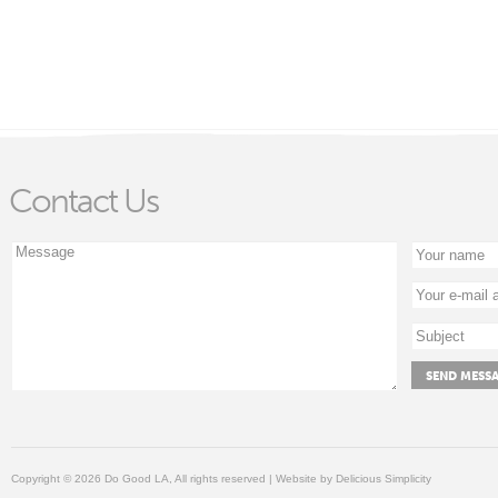
Contact Us
Copyright © 2026 Do Good LA, All rights reserved | Website by
Delicious Simplicity