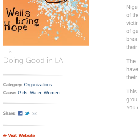
Nige
of t
vict
of g
brea
their
is
Doing Good in LA
The 
have
their
Category:
Organizations
This
Cause:
Girls
,
Water
,
Women
grou
You 
Share:
Visit Website