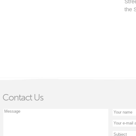
Stre
the 
Contact Us