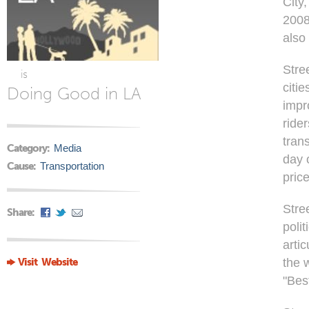
City
2008
also 
Stre
is
citi
Doing Good in LA
impr
ride
tran
Category:
Media
day 
Cause:
Transportation
pric
Stre
Share:
poli
artic
Visit Website
the 
"Bes