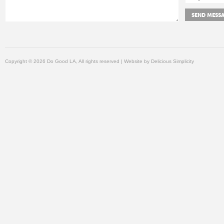
Copyright © 2026 Do Good LA, All rights reserved | Website by
Delicious Simplicity