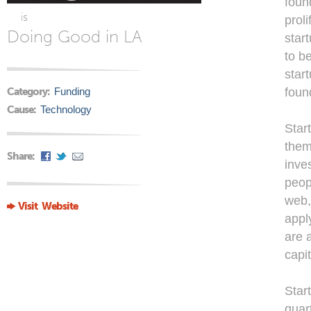
foun
is
prol
Doing Good in LA
star
to b
star
Category:
Funding
foun
Cause:
Technology
Star
them
Share:
inve
peop
web,
Visit Website
appl
are 
capit
Star
quar