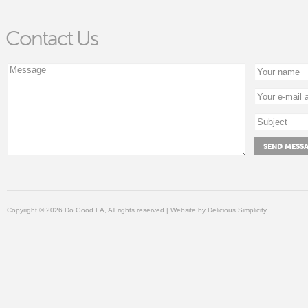
Contact Us
Copyright © 2026 Do Good LA, All rights reserved | Website by
Delicious Simplicity