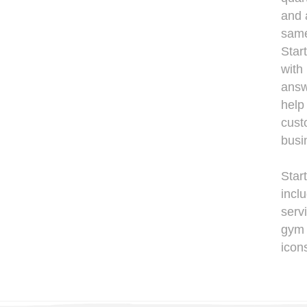
and 
same
Star
with
answ
help
cust
busi
Star
incl
servi
gym 
icon