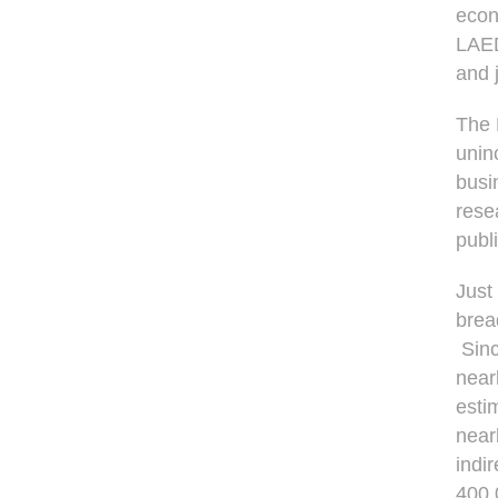
econ
LAED
and 
The 
unin
busi
rese
publ
Just
brea
Sinc
near
esti
near
indi
400,