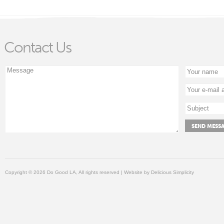
Contact Us
Copyright © 2026 Do Good LA, All rights reserved | Website by
Delicious Simplicity