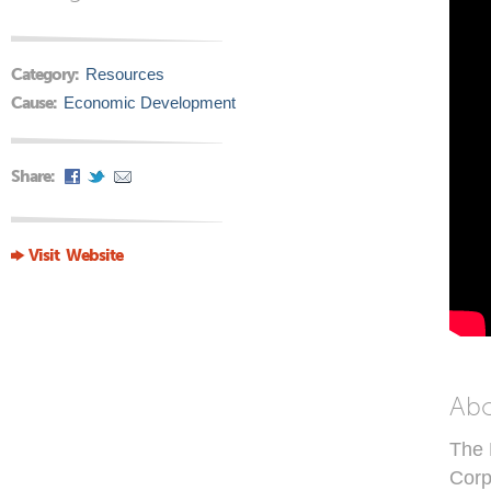
Category:
Resources
Cause:
Economic Development
Share:
Visit Website
Ab
The 
Corp