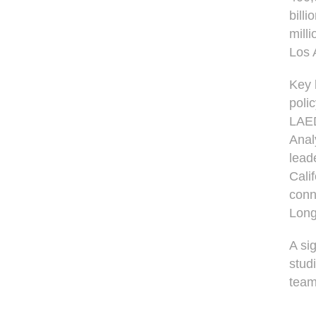
bill
mill
Los 
Key 
poli
LAED
Anal
lead
Cali
conn
Long
A si
stud
team