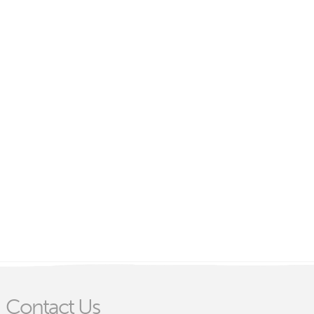
Contact Us