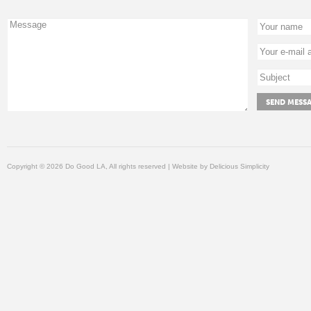
Copyright © 2026 Do Good LA, All rights reserved | Website by
Delicious Simplicity