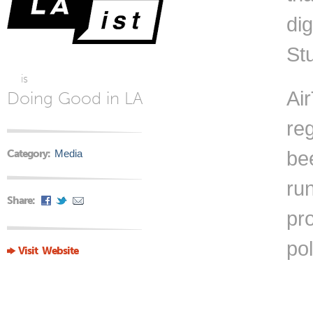
di
St
is
Air
Doing Good in LA
reg
Category:
Media
bee
ru
Share:
pro
pol
Visit Website