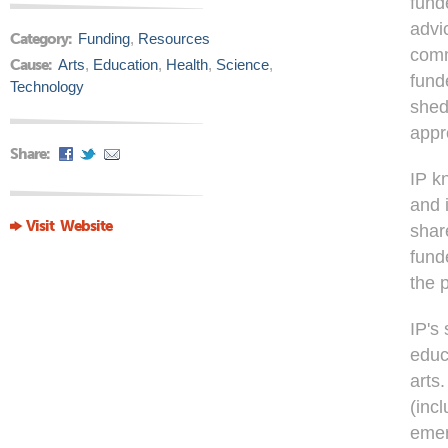
fund
advi
Category:
Funding
,
Resources
comm
Cause:
Arts
,
Education
,
Health
,
Science
,
fund
Technology
shed
appr
Share:
IP k
and 
Visit Website
shar
fund
the 
IP's
educ
arts.
(inc
emer