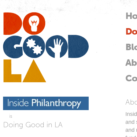
Skip
mai
H
M
con
Do
Do
Good
LA
Bl
Ab
Co
In
Ab
Insi
is
and s
Doing Good in LA
and 