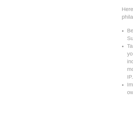
Here
phil
Be
Su
Ta
yo
in
mo
IP.
Im
ow