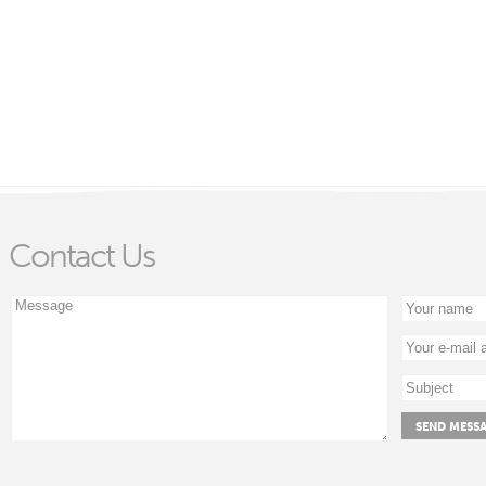
Contact Us