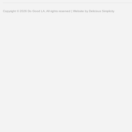
Copyright © 2026 Do Good LA, All rights reserved | Website by
Delicious Simplicity