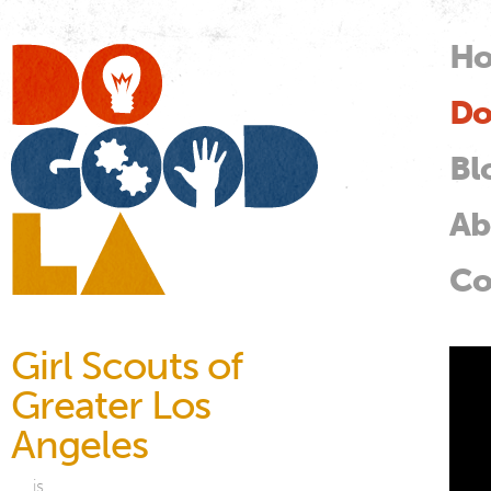
Skip
mai
H
M
con
Do
Do
Good
LA
Bl
Ab
Co
Gi
Girl Scouts of
Greater Los
Angeles
is