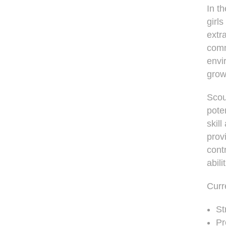
In t
girl
extra
comm
envi
grow
Scou
pote
skil
prov
cont
abili
Curr
St
Pr