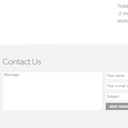
Toda
-2 m
work
Contact Us