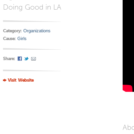
Doing Good in LA
Category:
Organizations
Cause:
Girls
Share:
Visit Website
Ab