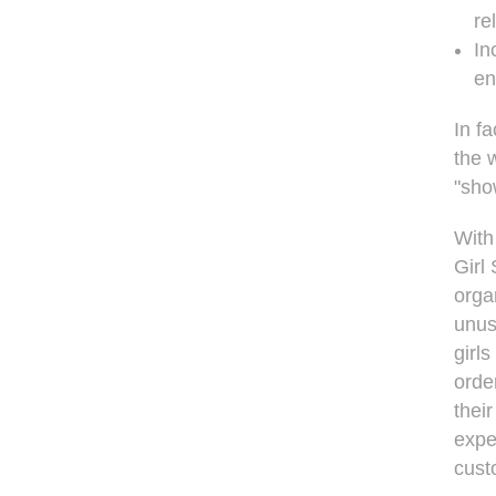
re
In
en
In fa
the 
"sho
With 
Girl
orga
unus
girl
orde
thei
expe
cust