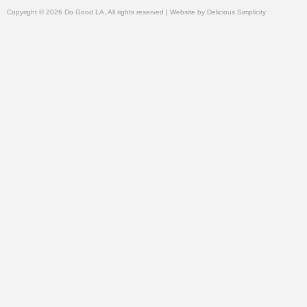
Copyright © 2026 Do Good LA, All rights reserved | Website by
Delicious Simplicity