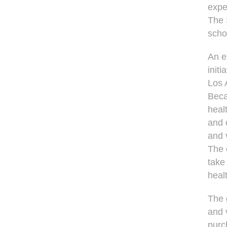
expe
The 
scho
An e
initi
Los 
Beca
heal
and 
and 
The 
take
heal
The g
and 
purc