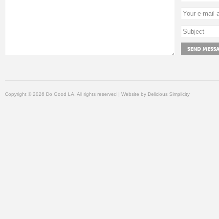
Copyright © 2026 Do Good LA, All rights reserved | Website by
Delicious Simplicity