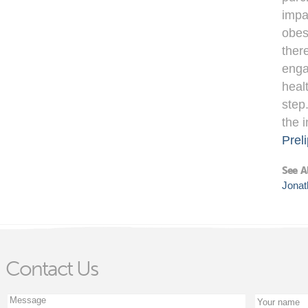
impa
obes
ther
enga
heal
step
the 
Preli
See A
Jonat
Contact Us