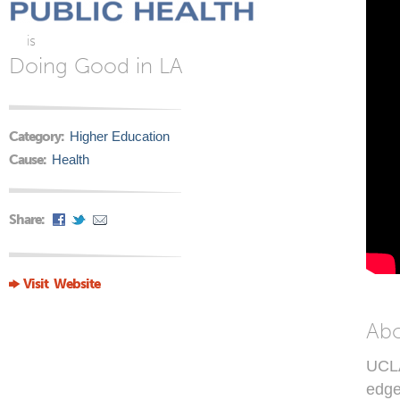
is
Doing Good in LA
Category:
Higher Education
Cause:
Health
Share:
Visit Website
Ab
UCLA
edge