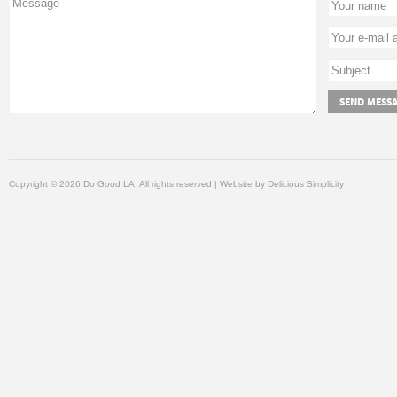
Copyright © 2026 Do Good LA, All rights reserved | Website by
Delicious Simplicity