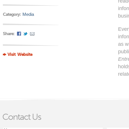
read
info
Category:
Media
busi
Ever
Share:
info
as w
publ
Visit Website
Entr
hold
rela
Contact Us