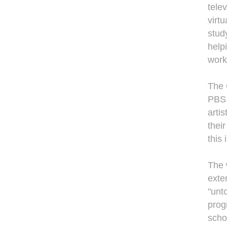
tele
virt
stud
help
work
The 
PBS a
arti
thei
this
The 
exte
"unt
prog
scho