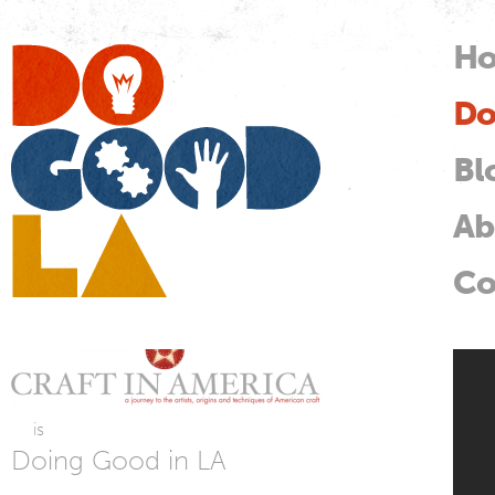
Skip
mai
H
M
con
Do
Do
Good
LA
Bl
Ab
Co
Cr
is
Doing Good in LA