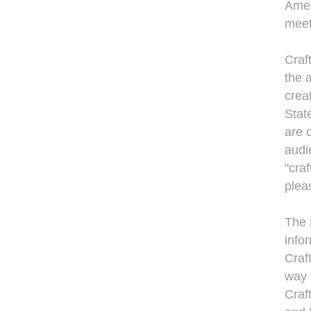
Amer
meet 
Craf
the 
crea
Stat
are 
audi
"cra
plea
The 
info
Craf
way 
Craf