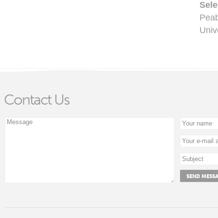
Sele
Pea
Univ
Contact Us