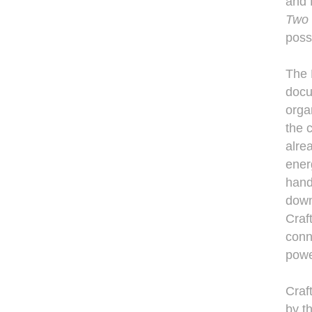
and
Two 
poss
The 
docu
orga
the c
alre
ener
hand
down
Craf
conne
powe
Craf
by t