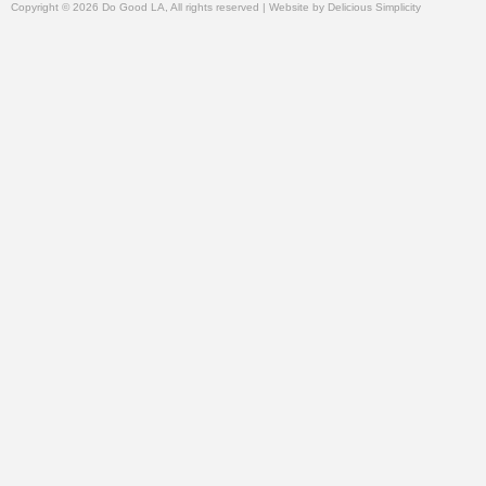
Copyright © 2026 Do Good LA, All rights reserved | Website by
Delicious Simplicity