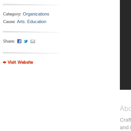
Category:
Organizations
Cause:
Arts
,
Education
Share:
Visit Website
Ab
Craf
and 