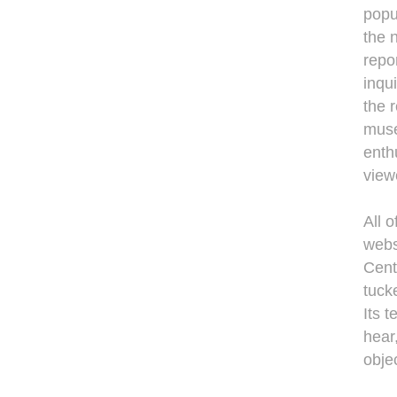
popu
the 
repo
inqu
the 
muse
enth
view
All o
webs
Cent
tuck
Its 
hear
objec