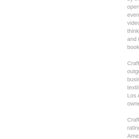
open 
even
video
thin
and 
book
Craf
outg
busi
text
Los 
owne
Craf
rati
Amer