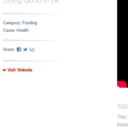
Doing Good in LA
Category:
Funding
Cause:
Health
Share:
Visit Website
Ab
The 
foun