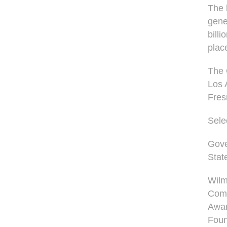
The 
gene
bill
plac
The 
Los 
Fres
Sele
Gove
Stat
Wilm
Com
Awar
Foun