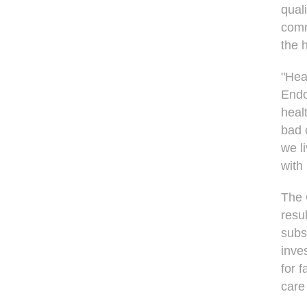
qual
comm
the h
"Hea
Endo
heal
bad 
we l
with
The 
resul
subs
inve
for f
care