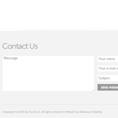
Contact Us
Copyright © 2026 Do Good LA, All rights reserved | Website by
Delicious Simplicity