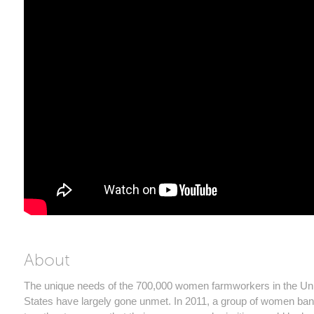
About
The unique needs of the 700,000 women farmworkers in the Un
States have largely gone unmet. In 2011, a group of women ba