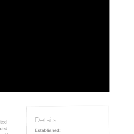
Details
ited
nded
Established: