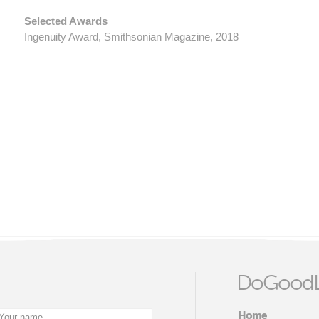
Selected Awards
​Ingenuity Award, Smithsonian Magazine, 2018
DoGoodL
Home