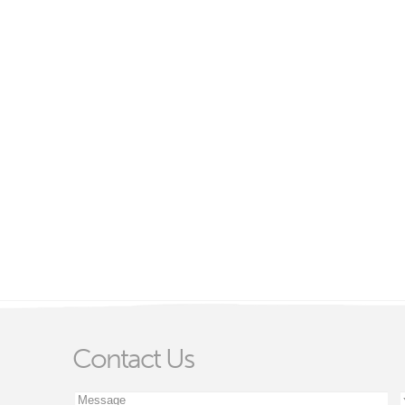
Contact Us