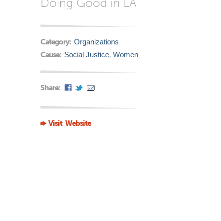
Doing Good in LA
Category:
Organizations
Cause:
Social Justice
,
Women
Share:
Visit Website