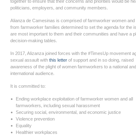
together to ensure that their concerns and priorities would be h
politicians, employers, and community members.
Alianza de Camesinas is comprised of farmworker women an
from farmworker families determined to set the agenda for the i
are most important to them and their communities and have a p
decision-making tables.
In 2017, Alizanza joined forces with the #TimesUp movement a
sexual assault with
this letter
of support and in so doing, raised
awareness of the plight of women farmworkers to a national an
international audience.
It is committed to:
Ending workplace exploitation of farmworker women and all
farmworkers, including sexual harassment
Securing social, environmental, and economic justice
Violence prevention
Equality
Healthier workplaces