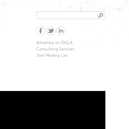
Search
Search
form
Advertise on DGLA
Consulting Services
Join Mailing List
ampesinas