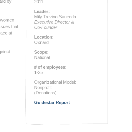
eard by
2011
Leader:
Mily Trevino-Sauceda
d women
Executive Director &
ssues that
Co-Founder
lace at
Location:
Oxnard
gainst
Scope:
National
d
# of employees:
1-25
Organizational Model:
Nonprofit
(Donations)
Guidestar Report