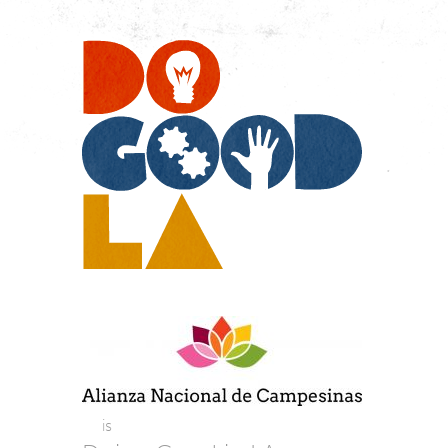
Do
Go
LA
is