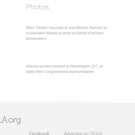
Photos
Miley Trevino-Sauceda (l) and Monica Ramirez (r)
co-founded Alianza to work on behalf of women
farmworkers.
Alianza women traveled to Washington, D.C. to
lobby their Congressional representatives
A.org
Facebook
Advertise on DGLA